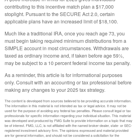
contributing to this incentive match plan a $17,000
stoplight. Pursuant to the SECURE Act 2.0, certain
applicable plans have an increased limit of $18,100.
Much like a traditional IRA, once you reach age 73, you
must begin taking required minimum distributions from a
SIMPLE account in most circumstances. Withdrawals are
taxed as ordinary income and, if taken before age 59½,
may be subject to a 10 percent federal income tax penalty.
As a reminder, this article is for informational purposes
only. Consult with an accounting or tax professional before
making any changes to your 2025 tax strategy.
The content is developed from sources believed to be providing accurate information.
The information in this material is not intended as tax or legal advice. It may not be
used for the purpose of avoiding any federal tax penalties. Please consult legal or tax
professionals for specific information regarding your individual situation. This material
was developed and produced by FMG Suite to provide information on a topic that may
be of interest. FMG, LLC, is not affiliated with the named broker-dealer, state- or SEC-
registered investment advisory firm. The opinions expressed and material provided
are for general information, and should not be considered a solicitation for the