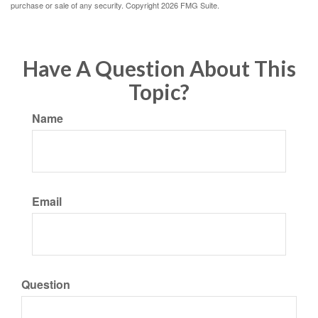
purchase or sale of any security. Copyright
2026 FMG Suite.
Have A Question About This
Topic?
Name
Email
Question