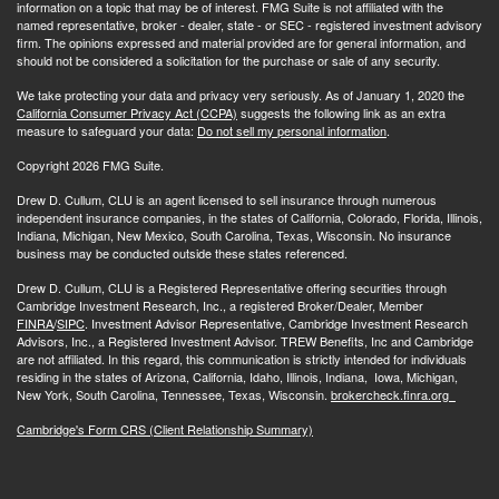
information on a topic that may be of interest. FMG Suite is not affiliated with the
named representative, broker - dealer, state - or SEC - registered investment advisory
firm. The opinions expressed and material provided are for general information, and
should not be considered a solicitation for the purchase or sale of any security.
We take protecting your data and privacy very seriously. As of January 1, 2020 the
California Consumer Privacy Act (CCPA)
suggests the following link as an extra
measure to safeguard your data:
Do not sell my personal information
.
Copyright 2026 FMG Suite.
Drew D. Cullum, CLU is an agent licensed to sell insurance through numerous
independent insurance companies, in the states of California, Colorado, Florida, Illinois,
Indiana, Michigan, New Mexico, South Carolina, Texas, Wisconsin. No insurance
business may be conducted outside these states referenced.
Drew D. Cullum, CLU is a Registered Representative offering securities through
Cambridge Investment Research, Inc., a registered Broker/Dealer, Member
FINRA
/
SIPC
. Investment Advisor Representative, Cambridge Investment Research
Advisors, Inc., a Registered Investment Advisor. TREW Benefits, Inc and Cambridge
are not affiliated. In this regard, this communication is strictly intended for individuals
residing in the states of Arizona, California, Idaho, Illinois, Indiana, Iowa, Michigan,
New York, South Carolina, Tennessee, Texas, Wisconsin.
brokercheck.finra.org
Cambridge's Form CRS (Client Relationship Summary)