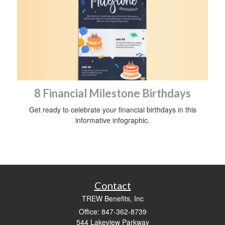
8 Financial Milestone Birthdays
Get ready to celebrate your financial birthdays in this
informative infographic.
Contact
TREW Benefits, Inc
Office: 847-362-8739
544 Lakeview Parkway