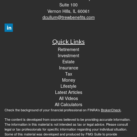
Suite 100
Vernon Hills,
IL
60061
dcullum@trewbenefits.com
Quick Links
Retirement
Investment
Estate
Insurance
Tax
Money
Lifestyle
Latest Articles
All Videos
All Calculators
Check the background of your financial professional on FINRA's
BrokerCheck
.
The content is developed from sources believed to be providing accurate information.
The information in this material is not intended as tax or legal advice. Please consult
legal or tax professionals for specific information regarding your individual situation.
Some of this material was developed and produced by FMG Suite to provide