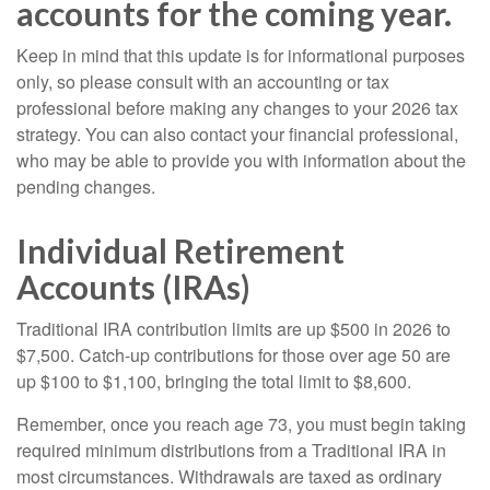
accounts for the coming year.
Keep in mind that this update is for informational purposes
only, so please consult with an accounting or tax
professional before making any changes to your 2026 tax
strategy. You can also contact your financial professional,
who may be able to provide you with information about the
pending changes.
Individual Retirement
Accounts (IRAs)
Traditional IRA contribution limits are up $500 in 2026 to
$7,500. Catch-up contributions for those over age 50 are
up $100 to $1,100, bringing the total limit to $8,600.
Remember, once you reach age 73, you must begin taking
required minimum distributions from a Traditional IRA in
most circumstances. Withdrawals are taxed as ordinary