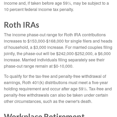
income and, if taken before age 59½, may be subject to a
10 percent federal income tax penalty.
Roth IRAs
The income phase-out range for Roth IRA contributions
increases to $153,000-$168,000 for single filers and heads
of household, a $3,000 increase. For married couples filing
jointly, the phase-out will be $242,000-$252,000, a $6,000
increase. Married individuals filing separately see their
phase-out range remain at $0-10,000.
To qualify for the tax-free and penalty-free withdrawal of
earnings, Roth 401(k) distributions must meet a five-year
holding requirement and occur after age 59½. Tax-free and
penalty-free withdrawals can also be taken under certain
other circumstances, such as the owner's death.
Workplace Retirement