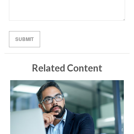
Related Content