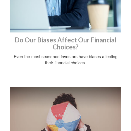
Do Our Biases Affect Our Financial
Choices?
Even the most seasoned investors have biases affecting
their financial choices.