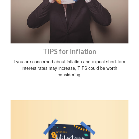
TIPS for Inflation
If you are concerned about inflation and expect short-term
interest rates may increase, TIPS could be worth
considering.