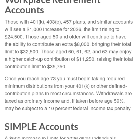
Accounts
Those with 401(k), 403(b), 457 plans, and similar accounts
will see a $1,000 increase for 2026, the limit rising to
$24,500. Those aged 50 and older will continue to have
the ability to contribute an extra $8,000, bringing their total
limit to $32,500. Those aged 60, 61, 62, and 63 may enjoy
a higher catch-up contribution of $11,250, raising their total
contribution limit to $35,750.
Once you reach age 73 you must begin taking required
minimum distributions from your 401(k) or other defined-
contribution plans in most circumstances. Withdrawals are
taxed as ordinary income and, if taken before age 59½,
may be subject to a 10 percent federal income tax penalty.
SIMPLE Accounts
A $500 increase in limits for 2026 gives individuals