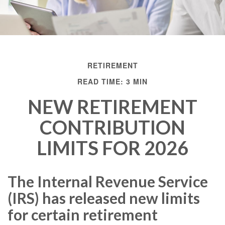
RETIREMENT
READ TIME: 3 MIN
NEW RETIREMENT
CONTRIBUTION
LIMITS FOR 2026
The Internal Revenue Service
(IRS) has released new limits
for certain retirement