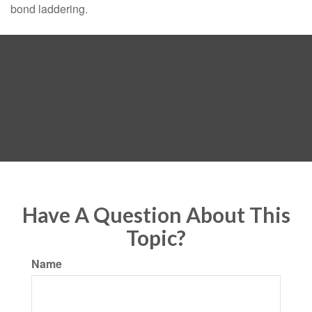
bond laddering.
Have A Question About This
Topic?
Name