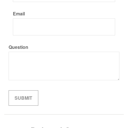
Email
Question