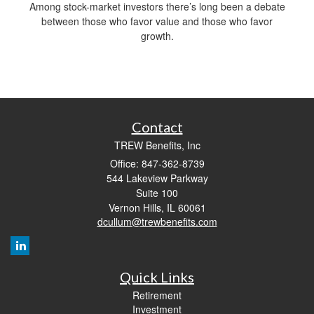
Among stock-market investors there’s long been a debate
between those who favor value and those who favor
growth.
Contact
TREW Benefits, Inc
Office: 847-362-8739
544 Lakeview Parkway
Suite 100
Vernon Hills,
IL
60061
dcullum@trewbenefits.com
Quick Links
Retirement
Investment