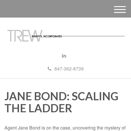
M
e
n
u
847-362-8739
JANE BOND: SCALING
THE LADDER
Agent Jane Bond is on the case, uncovering the mystery of