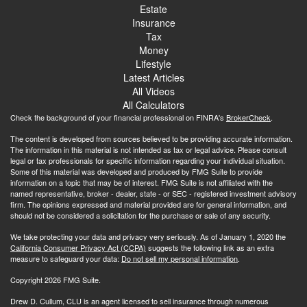
Estate
Insurance
Tax
Money
Lifestyle
Latest Articles
All Videos
All Calculators
Check the background of your financial professional on FINRA's
BrokerCheck
.
The content is developed from sources believed to be providing accurate information.
The information in this material is not intended as tax or legal advice. Please consult
legal or tax professionals for specific information regarding your individual situation.
Some of this material was developed and produced by FMG Suite to provide
information on a topic that may be of interest. FMG Suite is not affiliated with the
named representative, broker - dealer, state - or SEC - registered investment advisory
firm. The opinions expressed and material provided are for general information, and
should not be considered a solicitation for the purchase or sale of any security.
We take protecting your data and privacy very seriously. As of January 1, 2020 the
California Consumer Privacy Act (CCPA)
suggests the following link as an extra
measure to safeguard your data:
Do not sell my personal information
.
Copyright 2026 FMG Suite.
Drew D. Cullum, CLU is an agent licensed to sell insurance through numerous