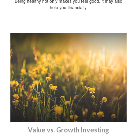
Being healthy not only makes you feel good, it may also
help you financially.
Value vs. Growth Investing