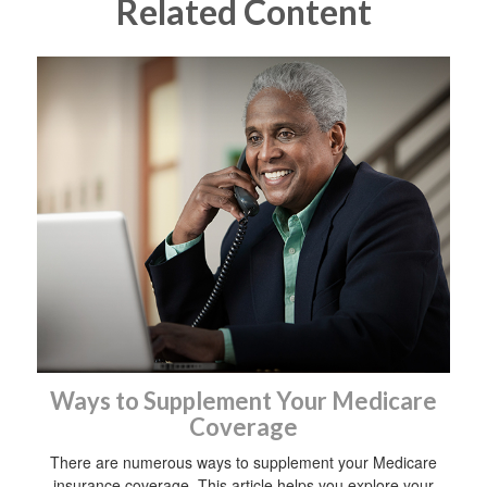
Related Content
Ways to Supplement Your Medicare
Coverage
There are numerous ways to supplement your Medicare
insurance coverage. This article helps you explore your