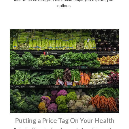
options.
Putting a Price Tag On Your Health