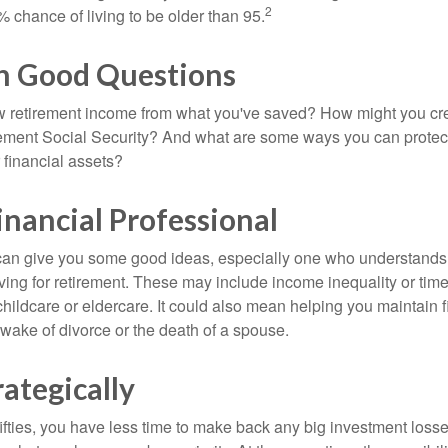
2
 chance of living to be older than 95.
th Good Questions
 retirement income from what you've saved? How might you cr
ment Social Security? And what are some ways you can protect
 financial assets?
Financial Professional
can give you some good ideas, especially one who understands
ing for retirement. These may include income inequality or time 
hildcare or eldercare. It could also mean helping you maintain f
 wake of divorce or the death of a spouse.
rategically
 fifties, you have less time to make back any big investment los