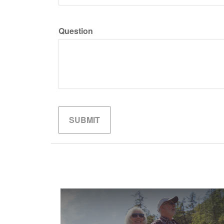
Question