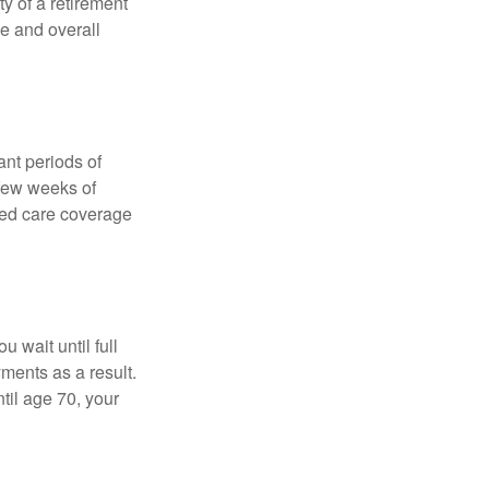
ty of a retirement
ce and overall
nt periods of
 few weeks of
ded care coverage
 wait until full
yments as a result.
til age 70, your