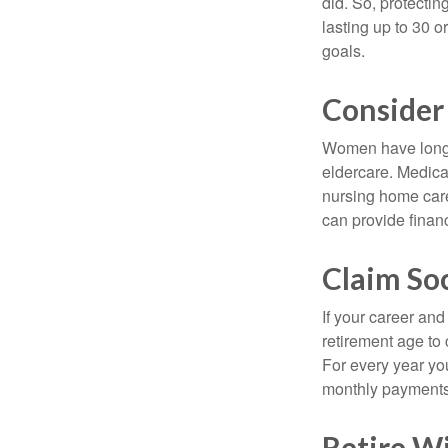
did. So, protectin
lasting up to 30 o
goals.
Consider
Women have longer
eldercare. Medicar
nursing home care
can provide financi
Claim Soc
If your career and
retirement age to 
For every year you
monthly payments 
Retire Wi