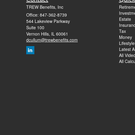
TREW Benefits, Inc
Retirem
Investm
Office: 847-362-8739
Estate
544 Lakeview Parkway
Insuran
Suite 100
Tax
Vernon Hills,
IL
60061
Money
dcullum@trewbenefits.com
Lifestyle
Latest Ar
All Vide
All Calc