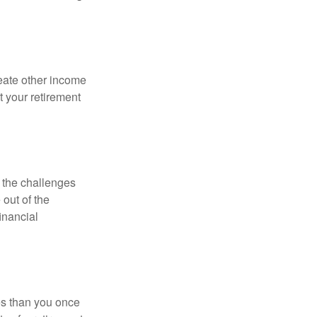
eate other income
 your retirement
 the challenges
out of the
inancial
ses than you once