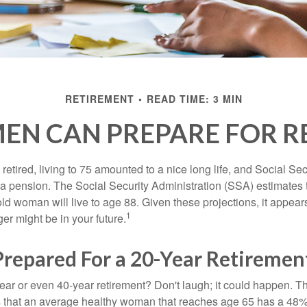
RETIREMENT
READ TIME: 3 MIN
N CAN PREPARE FOR R
etired, living to 75 amounted to a nice long life, and Social Sec
 pension. The Social Security Administration (SSA) estimates t
d woman will live to age 88. Given these projections, it appears
1
ger might be in your future.
Prepared For a 20-Year Retiremen
ar or even 40-year retirement? Don't laugh; it could happen. Th
s that an average healthy woman that reaches age 65 has a 48%