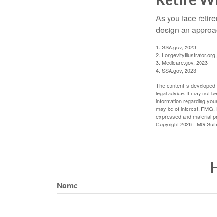
As you face retir
design an approac
1. SSA.gov, 2023
2. LongevityIllustrator.o
3. Medicare.gov, 2023
4. SSA.gov, 2023
The content is developed f
legal advice. It may not b
information regarding your
may be of interest. FMG, L
expressed and material pro
Copyright
2026 FMG Suit
H
Name