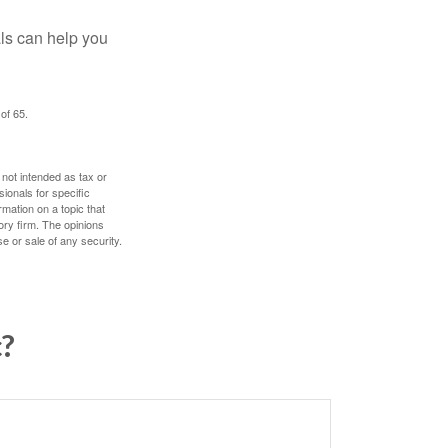
als can help you
of 65.
 not intended as tax or
sionals for specific
mation on a topic that
ory firm. The opinions
e or sale of any security.
c?