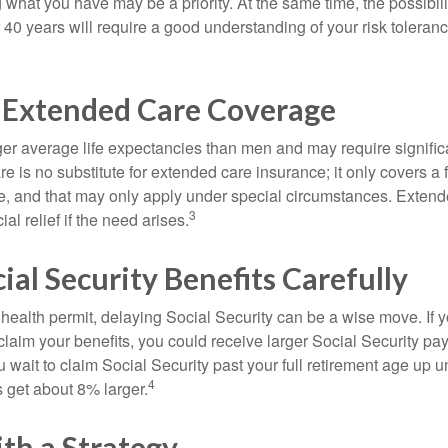
g what you have may be a priority. At the same time, the possibili
r 40 years will require a good understanding of your risk toleran
 Extended Care Coverage
 average life expectancies than men and may require significa
e is no substitute for extended care insurance; it only covers a
, and that may only apply under special circumstances. Exten
3
al relief if the need arises.
ial Security Benefits Carefully
 health permit, delaying Social Security can be a wise move. If you
claim your benefits, you could receive larger Social Security pa
 wait to claim Social Security past your full retirement age up un
4
get about 8% larger.
th a Strategy