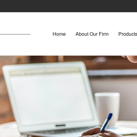
Home
About Our Firm
Products