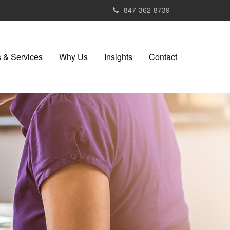
847-362-8739
 & Services
Why Us
Insights
Contact