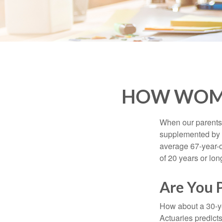
HOW WOME
When our parents r
supplemented by a
average 67-year-ol
of 20 years or lon
Are You 
How about a 30-ye
Actuaries predict