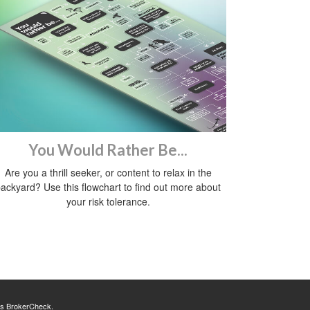
You Would Rather Be...
Are you a thrill seeker, or content to relax in the
ackyard? Use this flowchart to find out more about
your risk tolerance.
's
BrokerCheck
.