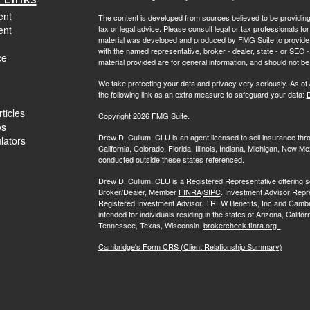
ent
The content is developed from sources believed to be providing a
ent
tax or legal advice. Please consult legal or tax professionals for
material was developed and produced by FMG Suite to provide inf
with the named representative, broker - dealer, state - or SEC
ce
material provided are for general information, and should not be 
We take protecting your data and privacy very seriously. As of
the following link as an extra measure to safeguard your data:
D
ticles
Copyright 2026 FMG Suite.
os
Drew D. Cullum, CLU is an agent licensed to sell insurance th
ulators
California, Colorado, Florida, Illinois, Indiana, Michigan, New
conducted outside these states referenced.
Drew D. Cullum, CLU is a Registered Representative offering s
Broker/Dealer, Member
FINRA
/
SIPC
. Investment Advisor Repr
Registered Investment Advisor. TREW Benefits, Inc and Cambridge 
intended for individuals residing in the states of Arizona, Califo
Tennessee, Texas, Wisconsin.
brokercheck.finra.org
Cambridge's Form CRS (Client Relationship Summary)