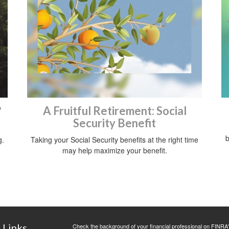
?
A Fruitful Retirement: Social
Security Benefit
b
g.
Taking your Social Security benefits at the right time
may help maximize your benefit.
 Links
Check the background of your financial professional on FINRA