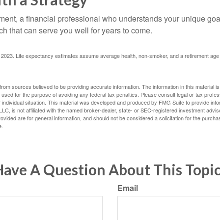
ement, a financial professional who understands your unique go
h that can serve you well for years to come.
rg, 2023. Life expectancy estimates assume average health, non-smoker, and a retirement age 
rom sources believed to be providing accurate information. The information in this material is
e used for the purpose of avoiding any federal tax penalties. Please consult legal or tax profes
 individual situation. This material was developed and produced by FMG Suite to provide infor
LC, is not affiliated with the named broker-dealer, state- or SEC-registered investment advis
vided are for general information, and should not be considered a solicitation for the purchas
e.
ave A Question About This Topi
Email