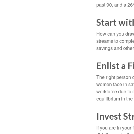
past 90, and a 26%
Start wi
How can you draw
streams to comple
savings and other
Enlist a 
The right person 
women face in sav
workforce due to c
equilibrium in the
Invest St
If you are in your