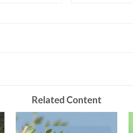
Related Content