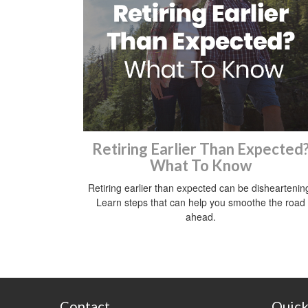
Retiring Earlier Than Expected
What To Know
Retiring earlier than expected can be disheartenin
Learn steps that can help you smoothe the road
ahead.
Contact
Quick