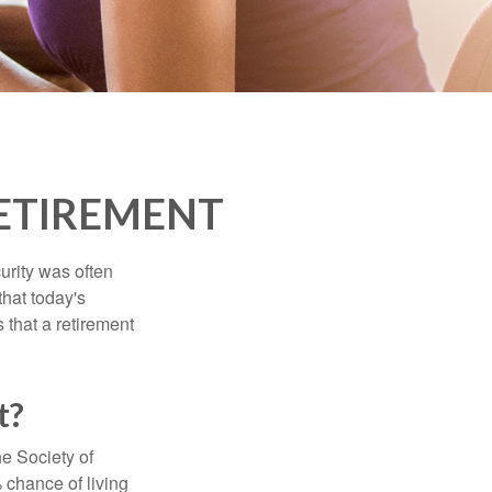
ETIREMENT
urity was often
hat today's
 that a retirement
t?
e Society of
 chance of living