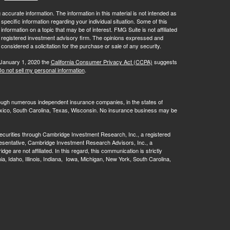
ccurate information. The information in this material is not intended as
 specific information regarding your individual situation. Some of this
ormation on a topic that may be of interest. FMG Suite is not affiliated
 - registered investment advisory firm. The opinions expressed and
considered a solicitation for the purchase or sale of any security.
 January 1, 2020 the
California Consumer Privacy Act (CCPA)
suggests
o not sell my personal information
.
rough numerous independent insurance companies, in the states of
 Mexico, South Carolina, Texas, Wisconsin. No insurance business may be
ecurities through Cambridge Investment Research, Inc., a registered
esentative, Cambridge Investment Research Advisors, Inc., a
are not affiliated. In this regard, this communication is strictly
rnia, Idaho, Illinois, Indiana, Iowa, Michigan, New York, South Carolina,