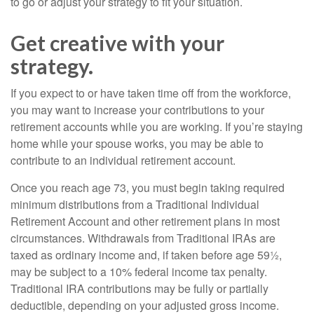
to go or adjust your strategy to fit your situation.
Get creative with your
strategy.
If you expect to or have taken time off from the workforce,
you may want to increase your contributions to your
retirement accounts while you are working. If you’re staying
home while your spouse works, you may be able to
contribute to an individual retirement account.
Once you reach age 73, you must begin taking required
minimum distributions from a Traditional Individual
Retirement Account and other retirement plans in most
circumstances. Withdrawals from Traditional IRAs are
taxed as ordinary income and, if taken before age 59½,
may be subject to a 10% federal income tax penalty.
Traditional IRA contributions may be fully or partially
deductible, depending on your adjusted gross income.