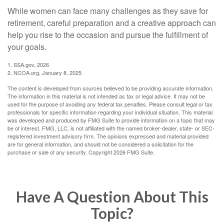
While women can face many challenges as they save for
retirement, careful preparation and a creative approach can
help you rise to the occasion and pursue the fulfillment of
your goals.
1. SSA.gov, 2026
2. NCOA.org, January 8, 2025
The content is developed from sources believed to be providing accurate information.
The information in this material is not intended as tax or legal advice. It may not be
used for the purpose of avoiding any federal tax penalties. Please consult legal or tax
professionals for specific information regarding your individual situation. This material
was developed and produced by FMG Suite to provide information on a topic that may
be of interest. FMG, LLC, is not affiliated with the named broker-dealer, state- or SEC-
registered investment advisory firm. The opinions expressed and material provided
are for general information, and should not be considered a solicitation for the
purchase or sale of any security. Copyright
2026 FMG Suite.
Have A Question About This
Topic?