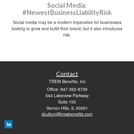
Social Media:
#NewestBusinessLiabilityRisk
Social media may be a modern imperative for businesses
looking to grow and build their brand, but it also introduces
risk.
Contact
TREW Benefits, Inc
Office: 847-362-8739
544 Lakeview Parkway
Suite 100
Vernon Hills,
IL
60061
dcullum@trewbenefits.com