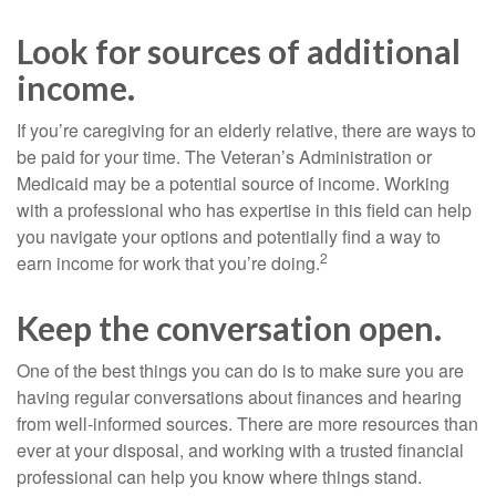
Look for sources of additional
income.
If you’re caregiving for an elderly relative, there are ways to
be paid for your time. The Veteran’s Administration or
Medicaid may be a potential source of income. Working
with a professional who has expertise in this field can help
you navigate your options and potentially find a way to
2
earn income for work that you’re doing.
Keep the conversation open.
One of the best things you can do is to make sure you are
having regular conversations about finances and hearing
from well-informed sources. There are more resources than
ever at your disposal, and working with a trusted financial
professional can help you know where things stand.