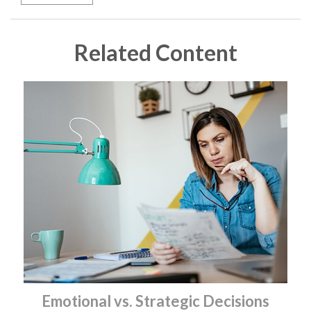
Related Content
Emotional vs. Strategic Decisions