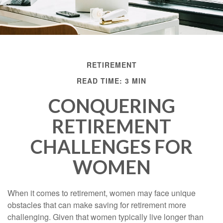
RETIREMENT
READ TIME: 3 MIN
CONQUERING
RETIREMENT
CHALLENGES FOR
WOMEN
When it comes to retirement, women may face unique
obstacles that can make saving for retirement more
challenging. Given that women typically live longer than