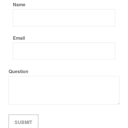
Name
Email
Question