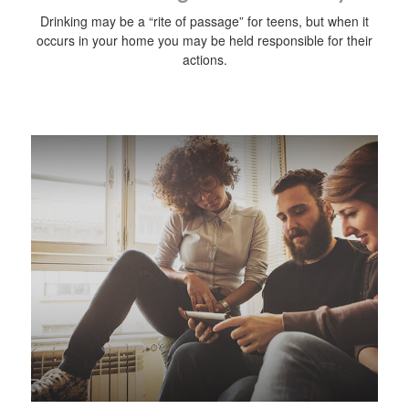
Drinking may be a “rite of passage” for teens, but when it
occurs in your home you may be held responsible for their
actions.