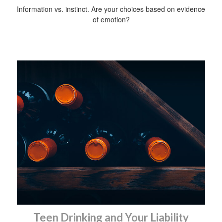
Information vs. instinct. Are your choices based on evidence
of emotion?
Teen Drinking and Your Liability