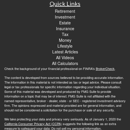
Quick Links
Retirement
Investment
Estate
Insurance
Tax
Money
Lifestyle
Latest Articles
All Videos
All Calculators
Check the background of your financial professional on FINRA's
BrokerCheck
.
The content is developed from sources believed to be providing accurate information.
The information in this material is not intended as tax or legal advice. Please consult
legal or tax professionals for specific information regarding your individual situation.
Some of this material was developed and produced by FMG Suite to provide
information on a topic that may be of interest. FMG Suite is not affiliated with the
named representative, broker - dealer, state - or SEC - registered investment advisory
firm. The opinions expressed and material provided are for general information, and
should not be considered a solicitation for the purchase or sale of any security.
We take protecting your data and privacy very seriously. As of January 1, 2020 the
California Consumer Privacy Act (CCPA)
suggests the following link as an extra
measure to safeguard your data:
Do not sell my personal information
.