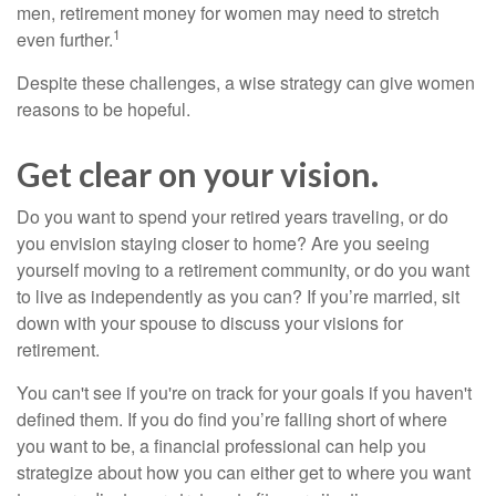
men, retirement money for women may need to stretch
1
even further.
Despite these challenges, a wise strategy can give women
reasons to be hopeful.
Get clear on your vision.
Do you want to spend your retired years traveling, or do
you envision staying closer to home? Are you seeing
yourself moving to a retirement community, or do you want
to live as independently as you can? If you’re married, sit
down with your spouse to discuss your visions for
retirement.
You can't see if you're on track for your goals if you haven't
defined them. If you do find you’re falling short of where
you want to be, a financial professional can help you
strategize about how you can either get to where you want