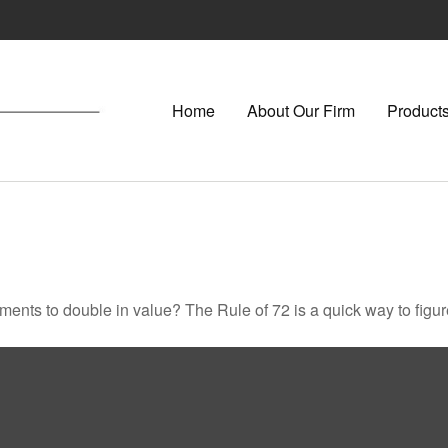
Home
About Our Firm
Products
ents to double in value? The Rule of 72 is a quick way to figure