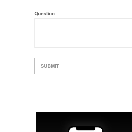
Question