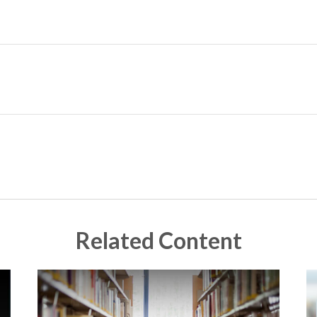
Related Content