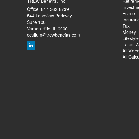
TREW Benefits, Inc
Retirem
Investm
Office: 847-362-8739
Estate
544 Lakeview Parkway
Insuran
Suite 100
Tax
Vernon Hills,
IL
60061
Money
dcullum@trewbenefits.com
Lifestyle
Latest Ar
All Vide
All Calc