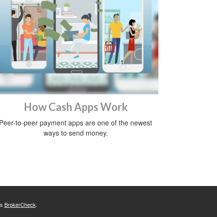
How Cash Apps Work
Peer-to-peer payment apps are one of the newest
ways to send money.
's
BrokerCheck
.