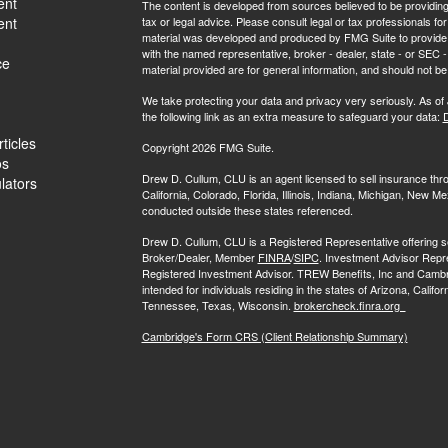
ent
The content is developed from sources believed to be providing a
ent
tax or legal advice. Please consult legal or tax professionals for
material was developed and produced by FMG Suite to provide inf
with the named representative, broker - dealer, state - or SEC
ce
material provided are for general information, and should not be 
We take protecting your data and privacy very seriously. As of
the following link as an extra measure to safeguard your data:
D
ticles
Copyright 2026 FMG Suite.
os
Drew D. Cullum, CLU is an agent licensed to sell insurance th
ulators
California, Colorado, Florida, Illinois, Indiana, Michigan, New
conducted outside these states referenced.
Drew D. Cullum, CLU is a Registered Representative offering s
Broker/Dealer, Member
FINRA
/
SIPC
. Investment Advisor Repr
Registered Investment Advisor. TREW Benefits, Inc and Cambridge 
intended for individuals residing in the states of Arizona, Califo
Tennessee, Texas, Wisconsin.
brokercheck.finra.org
Cambridge's Form CRS (Client Relationship Summary)