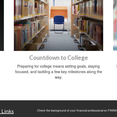
Countdown to College
Preparing for college means setting goals, staying
focused, and tackling a few key milestones along the
way.
 Links
Check the background of your financial professional on FINRA