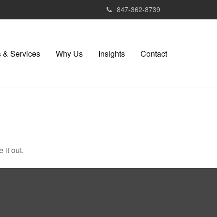
847-362-8739
 & Services
Why Us
Insights
Contact
 it out.