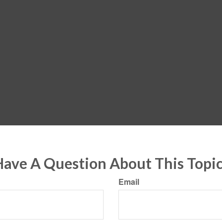
ave A Question About This Topi
Email