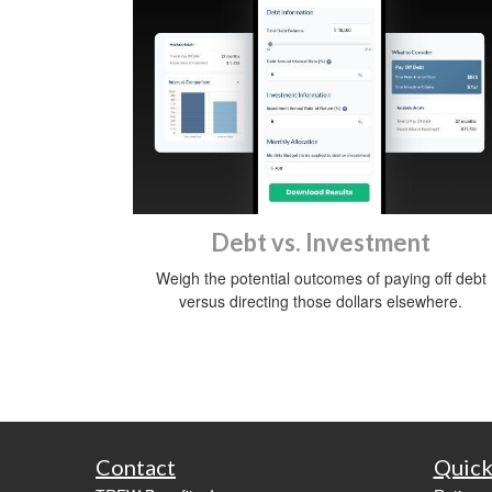
Debt vs. Investment
Weigh the potential outcomes of paying off debt
versus directing those dollars elsewhere.
Contact
Quick