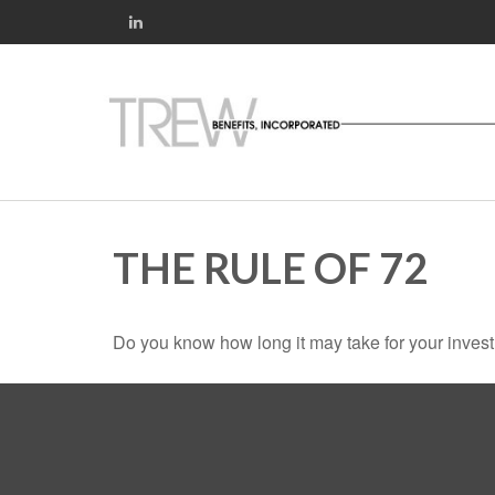
THE RULE OF 72
Do you know how long it may take for your investm