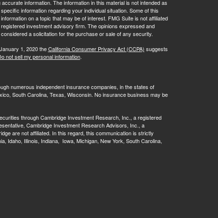
ccurate information. The information in this material is not intended as
 specific information regarding your individual situation. Some of this
ormation on a topic that may be of interest. FMG Suite is not affiliated
 - registered investment advisory firm. The opinions expressed and
considered a solicitation for the purchase or sale of any security.
 January 1, 2020 the
California Consumer Privacy Act (CCPA)
suggests
o not sell my personal information
.
rough numerous independent insurance companies, in the states of
 Mexico, South Carolina, Texas, Wisconsin. No insurance business may be
ecurities through Cambridge Investment Research, Inc., a registered
esentative, Cambridge Investment Research Advisors, Inc., a
are not affiliated. In this regard, this communication is strictly
rnia, Idaho, Illinois, Indiana, Iowa, Michigan, New York, South Carolina,