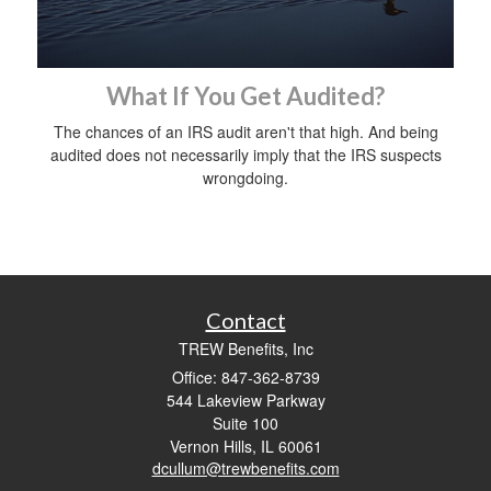
What If You Get Audited?
The chances of an IRS audit aren't that high. And being
audited does not necessarily imply that the IRS suspects
wrongdoing.
Contact
TREW Benefits, Inc
Office: 847-362-8739
544 Lakeview Parkway
Suite 100
Vernon Hills,
IL
60061
dcullum@trewbenefits.com