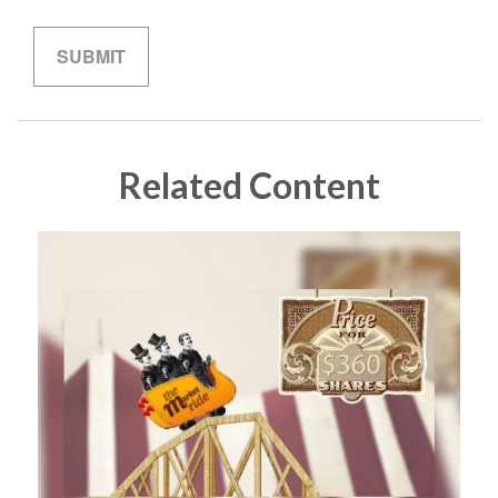
Related Content