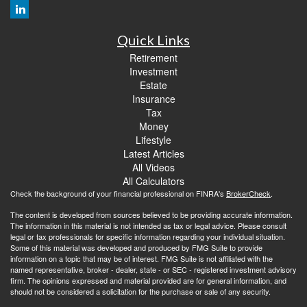
Quick Links
Retirement
Investment
Estate
Insurance
Tax
Money
Lifestyle
Latest Articles
All Videos
All Calculators
Check the background of your financial professional on FINRA's
BrokerCheck
.
The content is developed from sources believed to be providing accurate information.
The information in this material is not intended as tax or legal advice. Please consult
legal or tax professionals for specific information regarding your individual situation.
Some of this material was developed and produced by FMG Suite to provide
information on a topic that may be of interest. FMG Suite is not affiliated with the
named representative, broker - dealer, state - or SEC - registered investment advisory
firm. The opinions expressed and material provided are for general information, and
should not be considered a solicitation for the purchase or sale of any security.