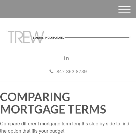
M
e
n
u
847-362-8739
COMPARING
MORTGAGE TERMS
Compare different mortgage term lengths side by side to find
the option that fits your budget.