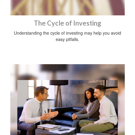
The Cycle of Investing
Understanding the cycle of investing may help you avoid
easy pitfalls.