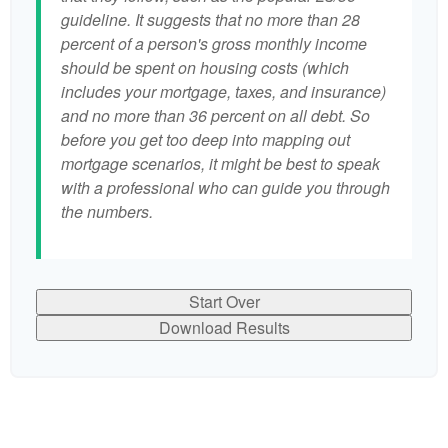
guideline. It suggests that no more than 28
percent of a person's gross monthly income
should be spent on housing costs (which
includes your mortgage, taxes, and insurance)
and no more than 36 percent on all debt. So
before you get too deep into mapping out
mortgage scenarios, it might be best to speak
with a professional who can guide you through
the numbers.
Start Over
Download Results