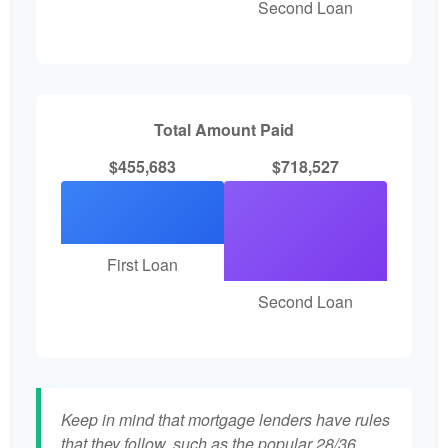
Second Loan
Total Amount Paid
$455,683
$718,527
First Loan
Second Loan
Keep in mind that mortgage lenders have rules
that they follow, such as the popular 28/36