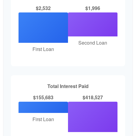
$2,532
$1,996
Second Loan
First Loan
Total Interest Paid
$155,683
$418,527
First Loan