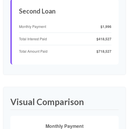
Second Loan
$1,996
Monthly Payment
$418,527
Total Interest Paid
$718,527
Total Amount Paid
Visual Comparison
Monthly Payment