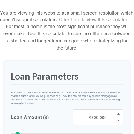
You are viewing this website at a small screen resolution which
doesn't support calculators.
Click here to view this calculator.
For most, a home is the most significant purchase they will
ever make. Use this calculator to see the difference between
a shorter- and longer-term mortgage when strategizing for
the future.
Loan Parameters
The First Loan Annual Interest Rate and Second Loan Annual Interest Rate are both hypothetical
examples used for illustrative purposes only. They do not represent any specific mortgage rate.
Actual returns will fluctuate. The illustration does not take into account any other factors, including
loan origination fees.
Loan Amount ($)