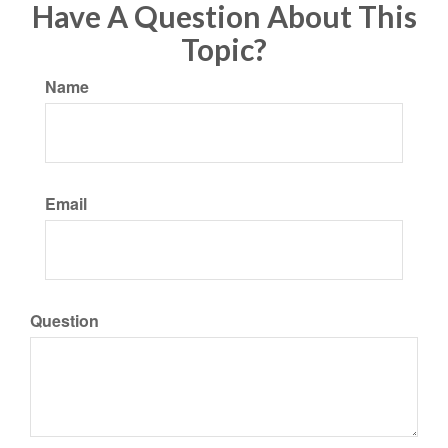
Have A Question About This
Topic?
Name
Email
Question