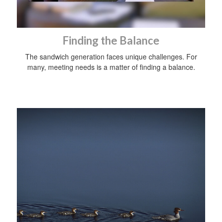
Finding the Balance
The sandwich generation faces unique challenges. For
many, meeting needs is a matter of finding a balance.