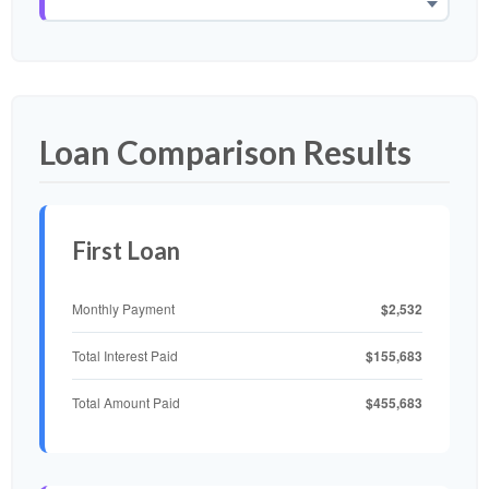
Loan Comparison Results
First Loan
$2,532
Monthly Payment
$155,683
Total Interest Paid
$455,683
Total Amount Paid