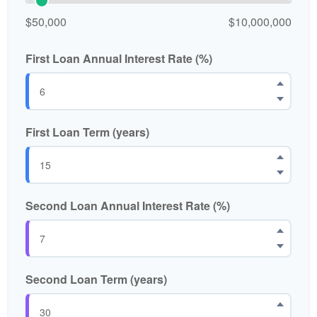
$50,000
$10,000,000
First Loan Annual Interest Rate (%)
First Loan Term (years)
Second Loan Annual Interest Rate (%)
Second Loan Term (years)