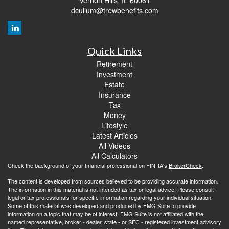
dcullum@trewbenefits.com
Quick Links
Retirement
Investment
Estate
Insurance
Tax
Money
Lifestyle
Latest Articles
All Videos
All Calculators
Check the background of your financial professional on FINRA's
BrokerCheck
.
The content is developed from sources believed to be providing accurate information.
The information in this material is not intended as tax or legal advice. Please consult
legal or tax professionals for specific information regarding your individual situation.
Some of this material was developed and produced by FMG Suite to provide
information on a topic that may be of interest. FMG Suite is not affiliated with the
named representative, broker - dealer, state - or SEC - registered investment advisory