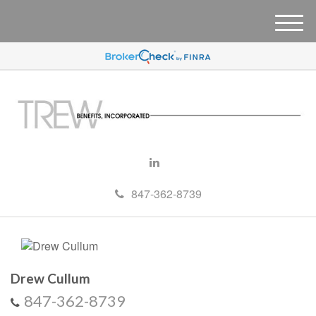
M
e
n
u
847-362-8739
Drew Cullum
847-362-8739