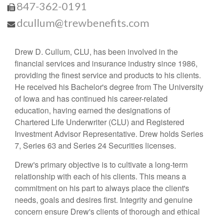
847-362-0191
dcullum@trewbenefits.com
Drew D. Cullum, CLU, has been involved in the
financial services and insurance industry since 1986,
providing the finest service and products to his clients.
He received his Bachelor's degree from The University
of Iowa and has continued his career-related
education, having earned the designations of
Chartered Life Underwriter (CLU) and Registered
Investment Advisor Representative. Drew holds Series
7, Series 63 and Series 24 Securities licenses.
Drew's primary objective is to cultivate a long-term
relationship with each of his clients. This means a
commitment on his part to always place the client's
needs, goals and desires first. Integrity and genuine
concern ensure Drew's clients of thorough and ethical