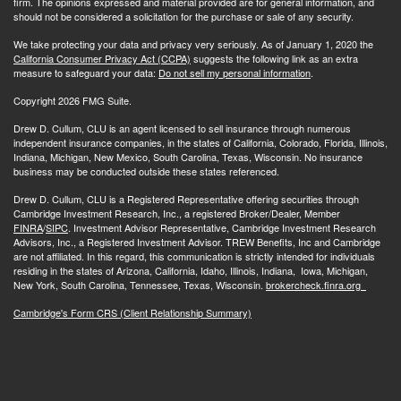
firm. The opinions expressed and material provided are for general information, and
should not be considered a solicitation for the purchase or sale of any security.
We take protecting your data and privacy very seriously. As of January 1, 2020 the
California Consumer Privacy Act (CCPA)
suggests the following link as an extra
measure to safeguard your data:
Do not sell my personal information
.
Copyright 2026 FMG Suite.
Drew D. Cullum, CLU is an agent licensed to sell insurance through numerous
independent insurance companies, in the states of California, Colorado, Florida, Illinois,
Indiana, Michigan, New Mexico, South Carolina, Texas, Wisconsin. No insurance
business may be conducted outside these states referenced.
Drew D. Cullum, CLU is a Registered Representative offering securities through
Cambridge Investment Research, Inc., a registered Broker/Dealer, Member
FINRA
/
SIPC
. Investment Advisor Representative, Cambridge Investment Research
Advisors, Inc., a Registered Investment Advisor. TREW Benefits, Inc and Cambridge
are not affiliated. In this regard, this communication is strictly intended for individuals
residing in the states of Arizona, California, Idaho, Illinois, Indiana, Iowa, Michigan,
New York, South Carolina, Tennessee, Texas, Wisconsin.
brokercheck.finra.org
Cambridge's Form CRS (Client Relationship Summary)