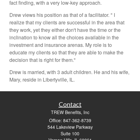
fact finding, with a very low-key approach.
Drew views his position as that of a facilitator. " I
realize that my clients are successful in the area that
they work, yet they either don't have the time or the
inclination to know all the choices available in the
investment and insurance arenas. My role is to
educate my clients so that they are able to make the
decision that is right for them."
Drew is married, with 3 adult children. He and his wife,
Mary, reside in Libertyville, IL.
Contact
TREW Benefits, Inc
Office: 847-362-8739
544 Lakeview Parkway
Suite 100
Vernon Hills,
IL
60061