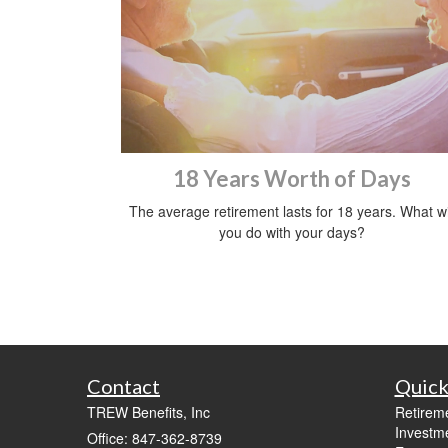
18 Years Worth of Days
The average retirement lasts for 18 years. What wi
you do with your days?
Contact
Quick
TREW Benefits, Inc
Retirem
Investm
Office: 847-362-8739