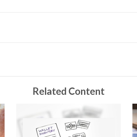
Related Content