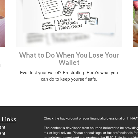
What to Do When You Lose Your
Wallet
ll
Ever lost your wallet? Frustrating. Here’s what you
can do to keep yourself safe.
 Links
Check the background of your financial professional on FINRA
ent
The content is developed from sources believed to be providing a
ent
tax or legal advice. Please consult legal or tax professionals for
material was developed and produced by FMG Suite to provide inf