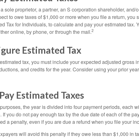
as a sole proprietor, a partner, an S corporation shareholder, and/
pect to owe taxes of $1,000 or more when you file a return, you
d Tax for Individuals, to calculate and pay your estimated tax.
2
ther online, by phone, or through the mail.
igure Estimated Tax
 estimated tax, you must include your expected adjusted gross 
uctions, and credits for the year. Consider using your prior year
Pay Estimated Taxes
purposes, the year is divided into four payment periods, each wi
 If you do not pay enough tax by the due date of each of the pa
d a penalty, even if you are due a refund when you file your inc
xpayers will avoid this penalty if they owe less than $1,000 in ta