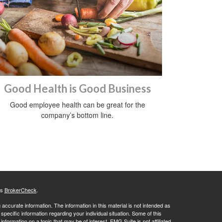
Good Health is Good Business
Good employee health can be great for the
company’s bottom line.
's
BrokerCheck
.
ccurate information. The information in this material is not intended as
 specific information regarding your individual situation. Some of this
ormation on a topic that may be of interest. FMG Suite is not affiliated