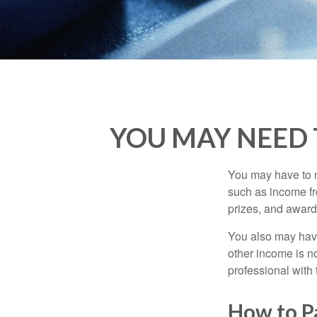
YOU MAY NEED 
You may have to m
such as income fr
prizes, and award
You also may have
other income is not
professional with 
How to P