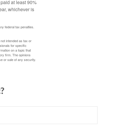
 paid at least 90%
year, whichever is
any federal tax penalties.
 not intended as tax or
sionals for specific
mation on a topic that
ory firm. The opinions
e or sale of any security.
c?