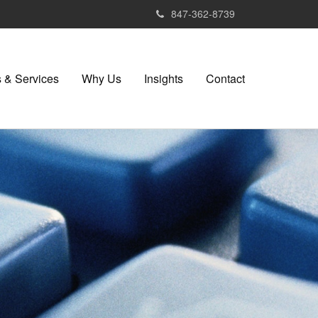
847-362-8739
 & Services
Why Us
Insights
Contact