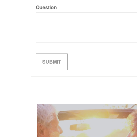
Question