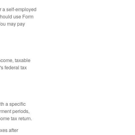
or a self-employed
 should use Form
 You may pay
income, taxable
's federal tax
th a specific
yment periods,
ome tax return.
xes after