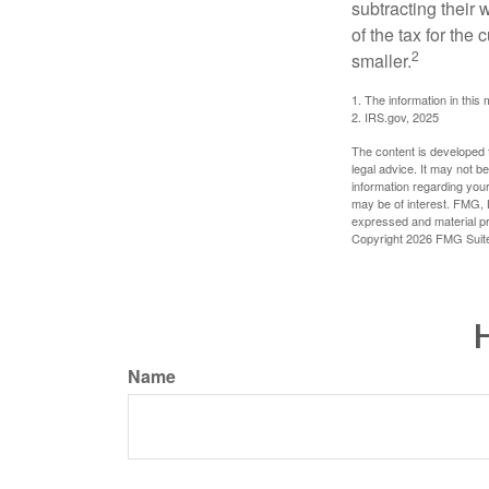
subtracting their 
of the tax for the
2
smaller.
1. The information in this 
2. IRS.gov, 2025
The content is developed f
legal advice. It may not b
information regarding your
may be of interest. FMG, L
expressed and material pro
Copyright
2026 FMG Suit
H
Name