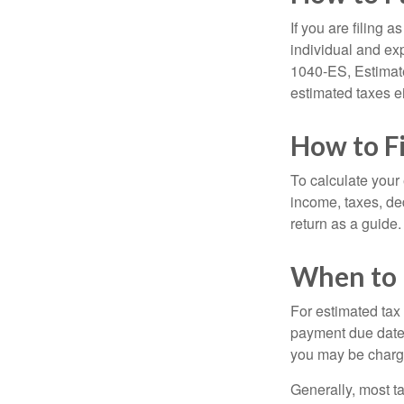
If you are filing 
individual and ex
1040-ES, Estimate
estimated taxes ei
How to F
To calculate your
income, taxes, ded
return as a guide.
When to 
For estimated tax 
payment due date.
you may be charge
Generally, most ta