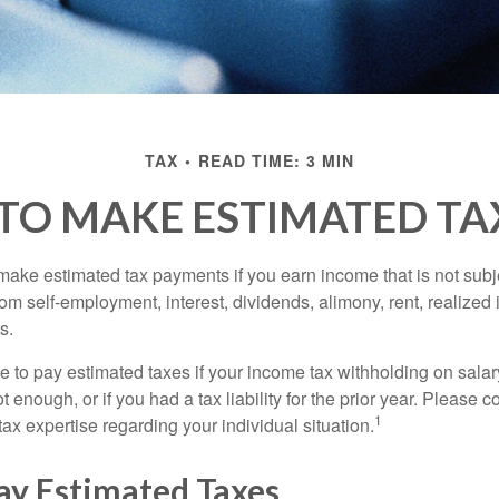
TAX
READ TIME: 3 MIN
TO MAKE ESTIMATED TA
ake estimated tax payments if you earn income that is not subje
om self-employment, interest, dividends, alimony, rent, realized
s.
 to pay estimated taxes if your income tax withholding on salary
 enough, or if you had a tax liability for the prior year. Please c
1
tax expertise regarding your individual situation.
ay Estimated Taxes