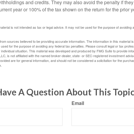
withholdings and credits. They may also avoid the penalty if they
 current year or 100% of the tax shown on the return for the prior 
material is not intended as tax or legal advice. It may not be used for the purpose of avoiding 
rom sources believed to be providing accurate information. The information in this material is
e used for the purpose of avoiding any federal tax penalties. Please consult legal or tax profes
 individual situation. This material was developed and produced by FMG Suite to provide infor
LC, is not affiliated with the named broker-dealer, state- or SEC-registered investment advis
vided are for general information, and should not be considered a solicitation for the purchas
e.
ave A Question About This Topi
Email