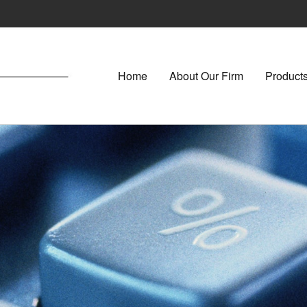
Home
About Our Firm
Products