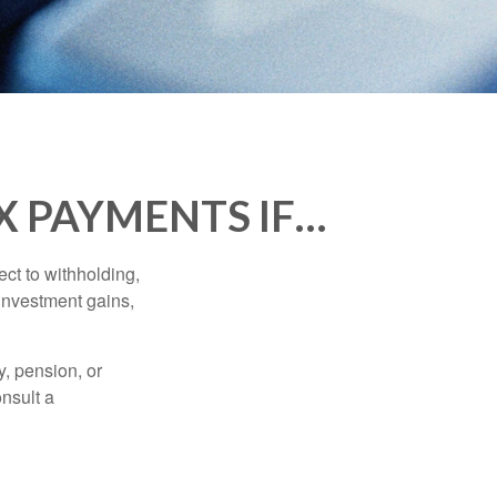
X PAYMENTS IF…
ct to withholding,
 investment gains,
, pension, or
onsult a