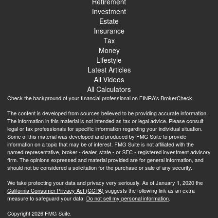
Retirement
Investment
Estate
Insurance
Tax
Money
Lifestyle
Latest Articles
All Videos
All Calculators
Check the background of your financial professional on FINRA's
BrokerCheck
.
The content is developed from sources believed to be providing accurate information.
The information in this material is not intended as tax or legal advice. Please consult
legal or tax professionals for specific information regarding your individual situation.
Some of this material was developed and produced by FMG Suite to provide
information on a topic that may be of interest. FMG Suite is not affiliated with the
named representative, broker - dealer, state - or SEC - registered investment advisory
firm. The opinions expressed and material provided are for general information, and
should not be considered a solicitation for the purchase or sale of any security.
We take protecting your data and privacy very seriously. As of January 1, 2020 the
California Consumer Privacy Act (CCPA)
suggests the following link as an extra
measure to safeguard your data:
Do not sell my personal information
.
Copyright 2026 FMG Suite.