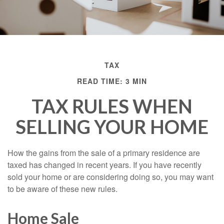
TAX
READ TIME: 3 MIN
TAX RULES WHEN
SELLING YOUR HOME
How the gains from the sale of a primary residence are
taxed has changed in recent years. If you have recently
sold your home or are considering doing so, you may want
to be aware of these new rules.
Home Sale