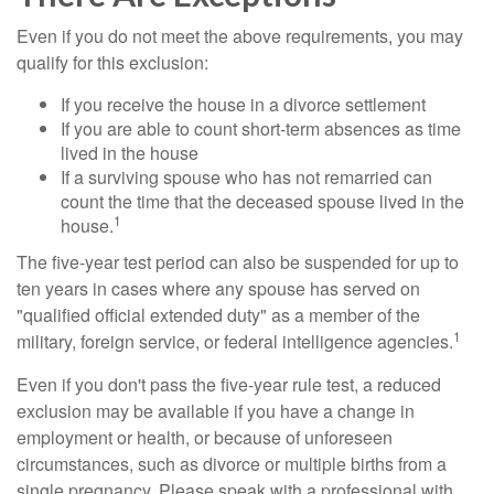
Even if you do not meet the above requirements, you may
qualify for this exclusion:
If you receive the house in a divorce settlement
If you are able to count short-term absences as time
lived in the house
If a surviving spouse who has not remarried can
count the time that the deceased spouse lived in the
1
house.
The five-year test period can also be suspended for up to
ten years in cases where any spouse has served on
"qualified official extended duty" as a member of the
1
military, foreign service, or federal intelligence agencies.
Even if you don't pass the five-year rule test, a reduced
exclusion may be available if you have a change in
employment or health, or because of unforeseen
circumstances, such as divorce or multiple births from a
single pregnancy. Please speak with a professional with