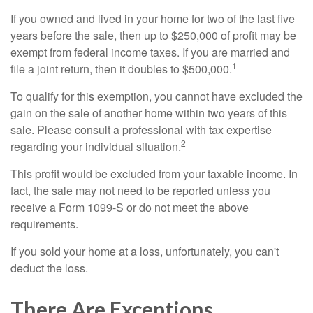
If you owned and lived in your home for two of the last five
years before the sale, then up to $250,000 of profit may be
exempt from federal income taxes. If you are married and
1
file a joint return, then it doubles to $500,000.
To qualify for this exemption, you cannot have excluded the
gain on the sale of another home within two years of this
sale. Please consult a professional with tax expertise
2
regarding your individual situation.
This profit would be excluded from your taxable income. In
fact, the sale may not need to be reported unless you
receive a Form 1099-S or do not meet the above
requirements.
If you sold your home at a loss, unfortunately, you can't
deduct the loss.
There Are Exceptions