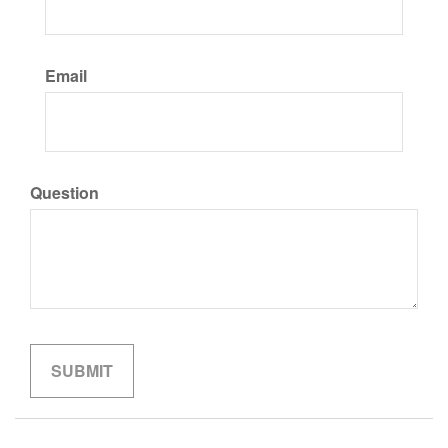
Email
Question