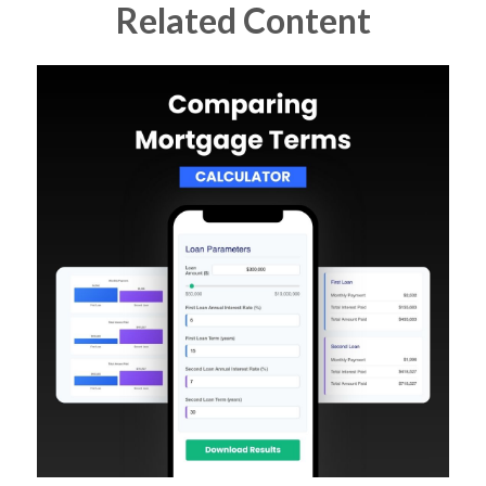
Related Content