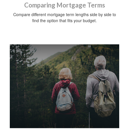
Comparing Mortgage Terms
Compare different mortgage term lengths side by side to
find the option that fits your budget.