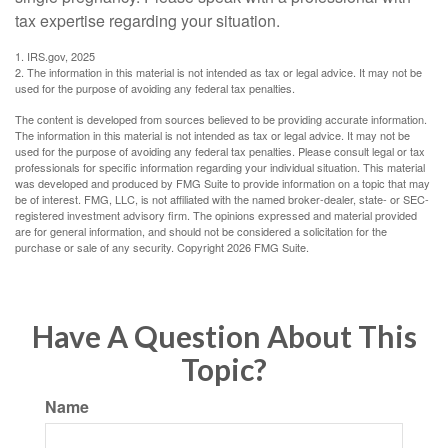
tax expertise regarding your situation.
1. IRS.gov, 2025
2. The information in this material is not intended as tax or legal advice. It may not be
used for the purpose of avoiding any federal tax penalties.
The content is developed from sources believed to be providing accurate information.
The information in this material is not intended as tax or legal advice. It may not be
used for the purpose of avoiding any federal tax penalties. Please consult legal or tax
professionals for specific information regarding your individual situation. This material
was developed and produced by FMG Suite to provide information on a topic that may
be of interest. FMG, LLC, is not affiliated with the named broker-dealer, state- or SEC-
registered investment advisory firm. The opinions expressed and material provided
are for general information, and should not be considered a solicitation for the
purchase or sale of any security. Copyright
2026 FMG Suite.
Have A Question About This
Topic?
Name