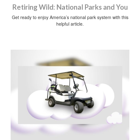
Retiring Wild: National Parks and You
Get ready to enjoy America’s national park system with this
helpful article.