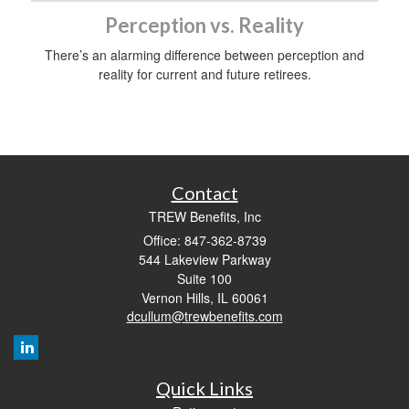
Perception vs. Reality
There’s an alarming difference between perception and
reality for current and future retirees.
Contact
TREW Benefits, Inc
Office: 847-362-8739
544 Lakeview Parkway
Suite 100
Vernon Hills,
IL
60061
dcullum@trewbenefits.com
Quick Links