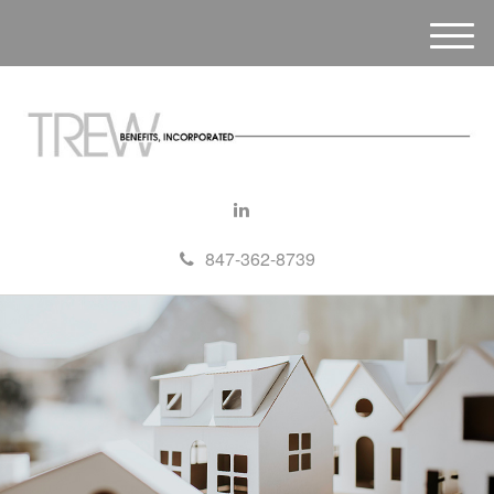
M
e
n
u
847-362-8739