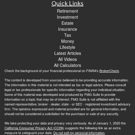
Quick Links
Retirement
Investment
Estate
Insurance
Tax
Money
Lifestyle
Latest Articles
All Videos
All Calculators
Check the background of your financial professional on FINRA's
BrokerCheck
.
The content is developed from sources believed to be providing accurate information.
The information in this material is not intended as tax or legal advice. Please consult
legal or tax professionals for specific information regarding your individual situation.
Some of this material was developed and produced by FMG Suite to provide
information on a topic that may be of interest. FMG Suite is not affiliated with the
named representative, broker - dealer, state - or SEC - registered investment advisory
firm. The opinions expressed and material provided are for general information, and
should not be considered a solicitation for the purchase or sale of any security.
We take protecting your data and privacy very seriously. As of January 1, 2020 the
California Consumer Privacy Act (CCPA)
suggests the following link as an extra
measure to safeguard your data:
Do not sell my personal information
.