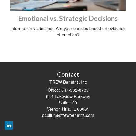
Emotional vs. Strategic Decisions
Information vs. instinct. Are your choices based on evidence
of emotion?
Contact
TREW Benefits, Inc
Office: 847-362-8739
544 Lakeview Parkway
Suite 100
Vernon Hills,
IL
60061
dcullum@trewbenefits.com