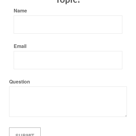
Name
Email
Question