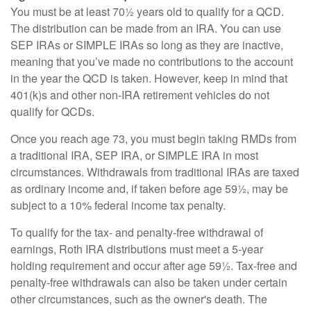
You must be at least 70½ years old to qualify for a QCD.
The distribution can be made from an IRA. You can use
SEP IRAs or SIMPLE IRAs so long as they are inactive,
meaning that you’ve made no contributions to the account
in the year the QCD is taken. However, keep in mind that
401(k)s and other non-IRA retirement vehicles do not
qualify for QCDs.
Once you reach age 73, you must begin taking RMDs from
a traditional IRA, SEP IRA, or SIMPLE IRA in most
circumstances. Withdrawals from traditional IRAs are taxed
as ordinary income and, if taken before age 59½, may be
subject to a 10% federal income tax penalty.
To qualify for the tax- and penalty-free withdrawal of
earnings, Roth IRA distributions must meet a 5-year
holding requirement and occur after age 59½. Tax-free and
penalty-free withdrawals can also be taken under certain
other circumstances, such as the owner's death. The