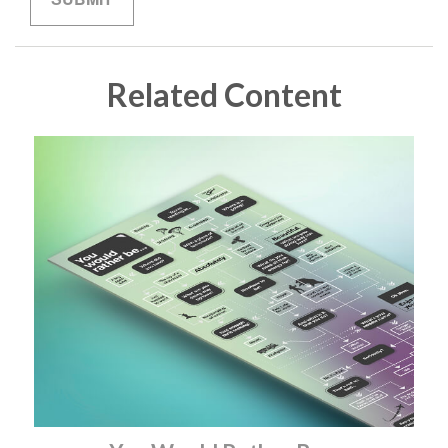
Related Content