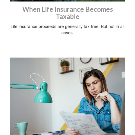
When Life Insurance Becomes
Taxable
Life insurance proceeds are generally tax-free. But not in all
cases.