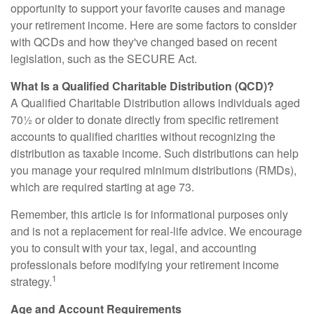
opportunity to support your favorite causes and manage
your retirement income. Here are some factors to consider
with QCDs and how they've changed based on recent
legislation, such as the SECURE Act.
What Is a Qualified Charitable Distribution (QCD)?
A Qualified Charitable Distribution allows individuals aged
70½ or older to donate directly from specific retirement
accounts to qualified charities without recognizing the
distribution as taxable income. Such distributions can help
you manage your required minimum distributions (RMDs),
which are required starting at age 73.
Remember, this article is for informational purposes only
and is not a replacement for real-life advice. We encourage
you to consult with your tax, legal, and accounting
professionals before modifying your retirement income
1
strategy.
Age and Account Requirements