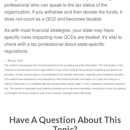
professional who can speak to the tax status of the
organization. If you withdraw and then donate the funds, it
does not count as a QCD and becomes taxable.
As with most financial strategies, your state may have
specific rules impacting how QCDs are treated. It's vital to
check with a tax professional about state-specific
regulations.
1. IRS.gov, 2025
The content is developed from sources believed to be providing accurate information. The information in this
material is not intended as tax or legal advice. It may not be used for the purpose of avoiding any federal tax
penalties. Please consult legal or tax professionals for specific information regarding your individual situation.
This material was developed and produced by FMG Suite to provide information on a topic that may be of
interest. FMG Suite is not affiliated with the named broker-dealer, state- or SEC-registered investment advisory
firm. The opinions expressed and material provided are for general information, and should not be considered
a solicitation for the purchase or sale of any security. Copyright 2025 FMG Suite.
Have A Question About This
Topic?