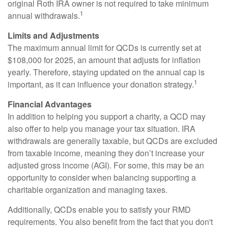
original Roth IRA owner is not required to take minimum
1
annual withdrawals.
Limits and Adjustments
The maximum annual limit for QCDs is currently set at
$108,000 for 2025, an amount that adjusts for inflation
yearly. Therefore, staying updated on the annual cap is
1
important, as it can influence your donation strategy.
Financial Advantages
In addition to helping you support a charity, a QCD may
also offer to help you manage your tax situation. IRA
withdrawals are generally taxable, but QCDs are excluded
from taxable income, meaning they don’t increase your
adjusted gross income (AGI). For some, this may be an
opportunity to consider when balancing supporting a
charitable organization and managing taxes.
Additionally, QCDs enable you to satisfy your RMD
requirements. You also benefit from the fact that you don't