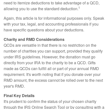
need to itemize deductions to take advantage of a QCD,
1
allowing you to use the standard deduction.
Again, this article is for informational purposes only. Speak
with your tax, legal, and accounting professionals if you
have specific questions about your deductions.
Charity and RMD Considerations
QCDs are versatile in that there is no restriction on the
number of charities you can support, provided they qualify
under IRS guidelines. However, the donation must go
directly from your IRA to the charity to be a QCD. Gifts
made as QCDs can fulfill all or part of your annual RMD
requirement. It's worth noting that if you donate over your
RMD amount, the excess cannot be rolled over to the next
year's RMD.
Final Key Details
It's prudent to confirm the status of your chosen charity
through the IRS Online Search Tool or by consulting with a