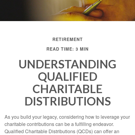
RETIREMENT
READ TIME: 3 MIN
UNDERSTANDING
QUALIFIED
CHARITABLE
DISTRIBUTIONS
As you build your legacy, considering how to leverage your
charitable contributions can be a fulfilling endeavor.
Qualified Charitable Distributions (QCDs) can offer an