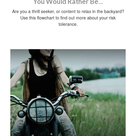
You Would Rather Be...
Are you a thrill seeker, or content to relax in the backyard?
Use this flowchart to find out more about your risk
tolerance.