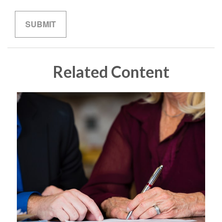
Related Content