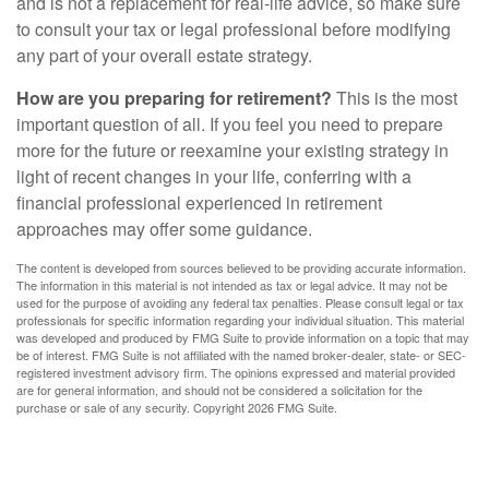
and is not a replacement for real-life advice, so make sure
to consult your tax or legal professional before modifying
any part of your overall estate strategy.
How are you preparing for retirement?
This is the most
important question of all. If you feel you need to prepare
more for the future or reexamine your existing strategy in
light of recent changes in your life, conferring with a
financial professional experienced in retirement
approaches may offer some guidance.
The content is developed from sources believed to be providing accurate information.
The information in this material is not intended as tax or legal advice. It may not be
used for the purpose of avoiding any federal tax penalties. Please consult legal or tax
professionals for specific information regarding your individual situation. This material
was developed and produced by FMG Suite to provide information on a topic that may
be of interest. FMG Suite is not affiliated with the named broker-dealer, state- or SEC-
registered investment advisory firm. The opinions expressed and material provided
are for general information, and should not be considered a solicitation for the
purchase or sale of any security. Copyright
2026 FMG Suite.