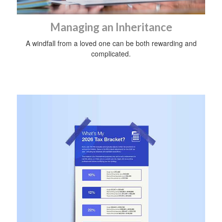
Managing an Inheritance
A windfall from a loved one can be both rewarding and
complicated.