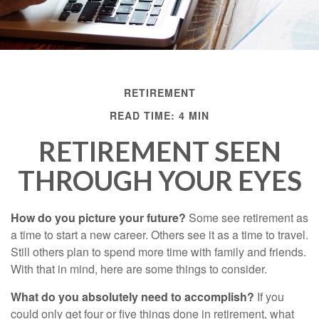
RETIREMENT
READ TIME: 4 MIN
RETIREMENT SEEN
THROUGH YOUR EYES
How do you picture your future?
Some see retirement as
a time to start a new career. Others see it as a time to travel.
Still others plan to spend more time with family and friends.
With that in mind, here are some things to consider.
What do you absolutely need to accomplish?
If you
could only get four or five things done in retirement, what