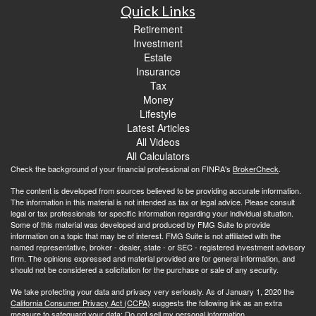
Quick Links
Retirement
Investment
Estate
Insurance
Tax
Money
Lifestyle
Latest Articles
All Videos
All Calculators
Check the background of your financial professional on FINRA's
BrokerCheck
.
The content is developed from sources believed to be providing accurate information.
The information in this material is not intended as tax or legal advice. Please consult
legal or tax professionals for specific information regarding your individual situation.
Some of this material was developed and produced by FMG Suite to provide
information on a topic that may be of interest. FMG Suite is not affiliated with the
named representative, broker - dealer, state - or SEC - registered investment advisory
firm. The opinions expressed and material provided are for general information, and
should not be considered a solicitation for the purchase or sale of any security.
We take protecting your data and privacy very seriously. As of January 1, 2020 the
California Consumer Privacy Act (CCPA)
suggests the following link as an extra
measure to safeguard your data:
Do not sell my personal information
.