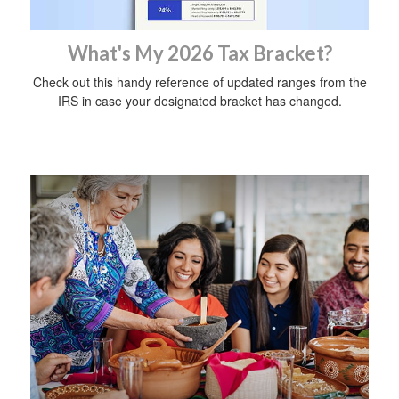
What's My 2026 Tax Bracket?
Check out this handy reference of updated ranges from the
IRS in case your designated bracket has changed.