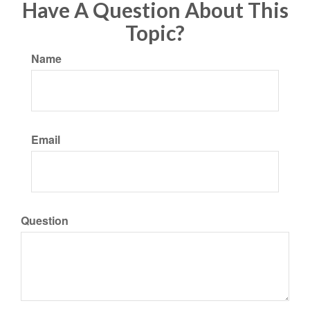
Have A Question About This
Topic?
Name
Email
Question