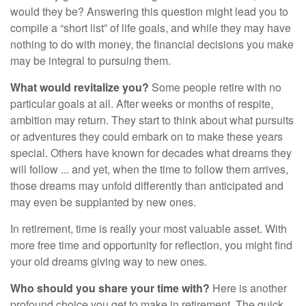
would they be? Answering this question might lead you to
compile a “short list” of life goals, and while they may have
nothing to do with money, the financial decisions you make
may be integral to pursuing them.
What would revitalize you?
Some people retire with no
particular goals at all. After weeks or months of respite,
ambition may return. They start to think about what pursuits
or adventures they could embark on to make these years
special. Others have known for decades what dreams they
will follow ... and yet, when the time to follow them arrives,
those dreams may unfold differently than anticipated and
may even be supplanted by new ones.
In retirement, time is really your most valuable asset. With
more free time and opportunity for reflection, you might find
your old dreams giving way to new ones.
Who should you share your time with?
Here is another
profound choice you get to make in retirement. The quick