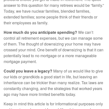
answer to this question for many retirees would be “family.”
Today, we have nuclear families, blended families,
extended families; some people think of their friends or
their employees as family.
How much do you anticipate spending?
We can’t
control all retirement expenses, but we can manage some
of them. The thought of downsizing your home may have
crossed your mind. One benefit of downsizing is that it can
potentially lead to no mortgage or a more manageable
mortgage payment.
Could you leave a legacy?
Many of us would like to give
our kids or grandkids a good start in life, but leaving an
inheritance can be trickier than many realize. Tax laws are
constantly changing, and the strategies that worked years
ago may have more limited benefits today.
Keep in mind this article is for informational purposes only