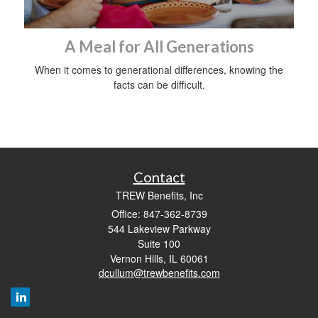
A Meal for All Generations
When it comes to generational differences, knowing the
facts can be difficult.
Contact
TREW Benefits, Inc
Office: 847-362-8739
544 Lakeview Parkway
Suite 100
Vernon Hills,
IL
60061
dcullum@trewbenefits.com