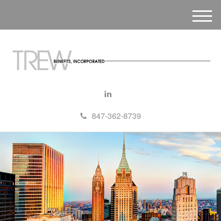
M
e
n
u
847-362-8739