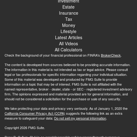
Investment
Estate
Insurance
Tax
Money
Lifestyle
Latest Articles
All Videos
All Calculators
Check the background of your financial professional on FINRA's
BrokerCheck
.
The content is developed from sources believed to be providing accurate information.
The information in this material is not intended as tax or legal advice. Please consult
legal or tax professionals for specific information regarding your individual situation.
Some of this material was developed and produced by FMG Suite to provide
information on a topic that may be of interest. FMG Suite is not affiliated with the
named representative, broker - dealer, state - or SEC - registered investment advisory
firm. The opinions expressed and material provided are for general information, and
should not be considered a solicitation for the purchase or sale of any security.
We take protecting your data and privacy very seriously. As of January 1, 2020 the
California Consumer Privacy Act (CCPA)
suggests the following link as an extra
measure to safeguard your data:
Do not sell my personal information
.
Copyright 2026 FMG Suite.
Drew D. Cullum, CLU is an agent licensed to sell insurance through numerous