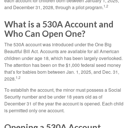
each account for children born between January 1, 2025,
1,2
and December 31, 2028, through a pilot program.
What is a 530A Account and
Who Can Open One?
The 530A account was introduced under the One Big
Beautiful Bill Act. Accounts are available for all American
children under age 18, which has been largely overlooked.
The attention has been on the $1,000 federal seed money
that’s for babies born between Jan. 1, 2025, and Dec. 31,
1,2
2028.
To establish the account, the minor must possess a Social
Security number and be under 18 years old as of
December 31 of the year the account is opened. Each child
is permitted only one account.
Opening a 530A Account