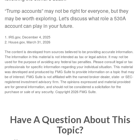
“Trump accounts” may not be right for everyone, but they
may be worth exploring. Let's discuss what role a 530A
account can play in your future.
1. IRS.gov, December 4, 2025
2. House.gov, March 31, 2026
The content is developed from sources believed to be providing accurate information.
The information in this material is not intended as tax or legal advice. It may not be
used for the purpose of avoiding any federal tax penalties. Please consult legal or tax
professionals for specific information regarding your individual situation. This material
was developed and produced by FMG Suite to provide information on a topic that may
be of interest. FMG Suite is not affiliated with the named broker-dealer, state- or SEC-
registered investment advisory firm. The opinions expressed and material provided
are for general information, and should not be considered a solicitation for the
purchase or sale of any security. Copyright
2026 FMG Suite.
Have A Question About This
Topic?