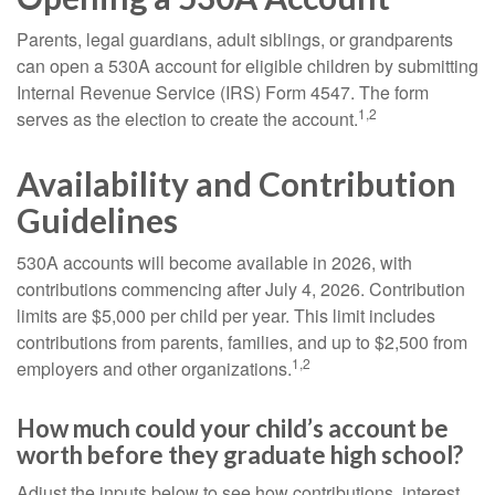
Parents, legal guardians, adult siblings, or grandparents
can open a 530A account for eligible children by submitting
Internal Revenue Service (IRS) Form 4547. The form
1,2
serves as the election to create the account.
Availability and Contribution
Guidelines
530A accounts will become available in 2026, with
contributions commencing after July 4, 2026. Contribution
limits are $5,000 per child per year. This limit includes
contributions from parents, families, and up to $2,500 from
1,2
employers and other organizations.
How much could your child’s account be
worth before they graduate high school?
Adjust the inputs below to see how contributions, interest,