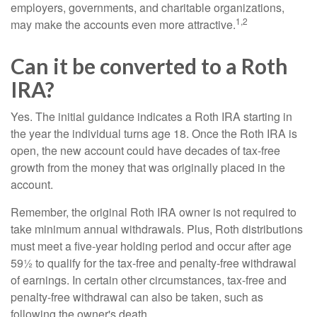
employers, governments, and charitable organizations,
1,2
may make the accounts even more attractive.
Can it be converted to a Roth
IRA?
Yes. The initial guidance indicates a Roth IRA starting in
the year the individual turns age 18. Once the Roth IRA is
open, the new account could have decades of tax-free
growth from the money that was originally placed in the
account.
Remember, the original Roth IRA owner is not required to
take minimum annual withdrawals. Plus, Roth distributions
must meet a five-year holding period and occur after age
59½ to qualify for the tax-free and penalty-free withdrawal
of earnings. In certain other circumstances, tax-free and
penalty-free withdrawal can also be taken, such as
following the owner's death.