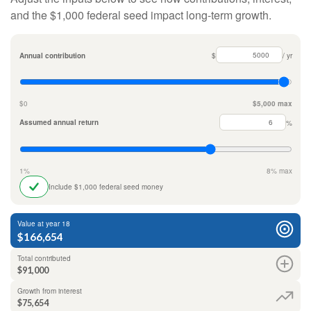
and the $1,000 federal seed impact long-term growth.
Annual contribution
$
/ yr
$0
$5,000 max
Assumed annual return
%
1%
8% max
Include $1,000 federal seed money
Value at year 18
$166,654
Total contributed
$91,000
Growth from interest
$75,654