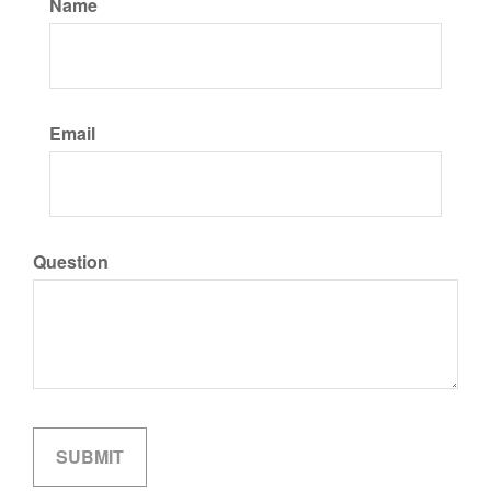
Name
Email
Question