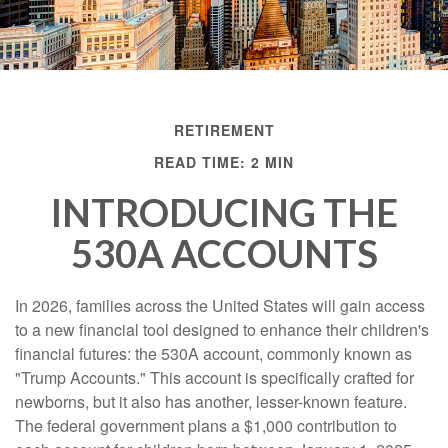
RETIREMENT
READ TIME: 2 MIN
INTRODUCING THE
530A ACCOUNTS
In 2026, families across the United States will gain access
to a new financial tool designed to enhance their children's
financial futures: the 530A account, commonly known as
"Trump Accounts." This account is specifically crafted for
newborns, but it also has another, lesser-known feature.
The federal government plans a $1,000 contribution to