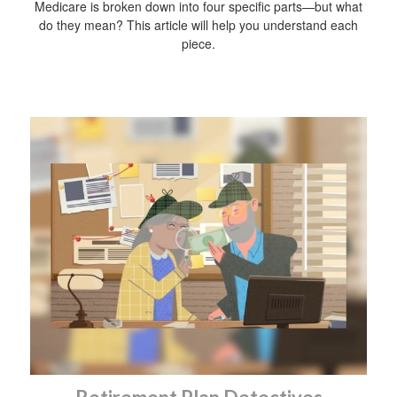
Medicare is broken down into four specific parts—but what
do they mean? This article will help you understand each
piece.