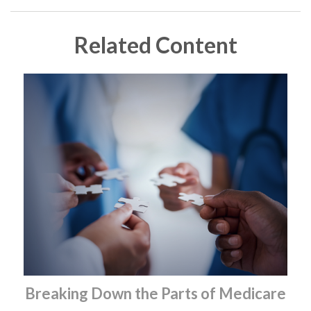
Related Content
Breaking Down the Parts of Medicare