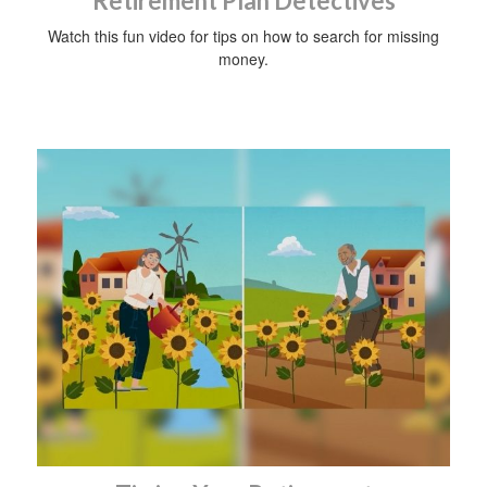
Retirement Plan Detectives
Watch this fun video for tips on how to search for missing
money.