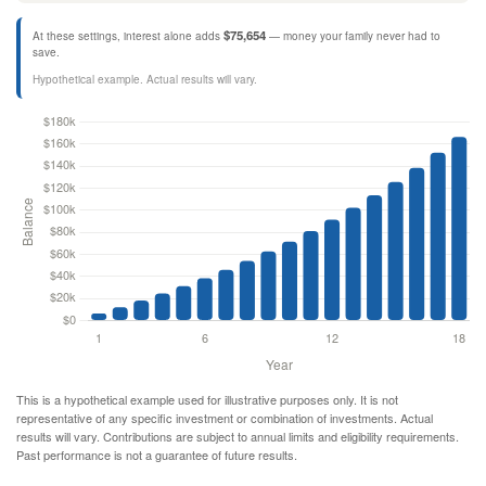
$75,654
At these settings, interest alone adds
— money your family never had to
save.
Hypothetical example. Actual results will vary.
This is a hypothetical example used for illustrative purposes only. It is not
representative of any specific investment or combination of investments. Actual
results will vary. Contributions are subject to annual limits and eligibility requirements.
Past performance is not a guarantee of future results.