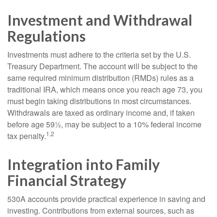
Investment and Withdrawal
Regulations
Investments must adhere to the criteria set by the U.S.
Treasury Department. The account will be subject to the
same required minimum distribution (RMDs) rules as a
traditional IRA, which means once you reach age 73, you
must begin taking distributions in most circumstances.
Withdrawals are taxed as ordinary income and, if taken
before age 59½, may be subject to a 10% federal income
1,2
tax penalty.
Integration into Family
Financial Strategy
530A accounts provide practical experience in saving and
investing. Contributions from external sources, such as