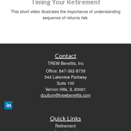
Timing Your Retirement
This short video illustrates the importance of understanding
sequence of returns risk.
Contact
TREW Benefits, Inc
Office: 847-362-8739
544 Lakeview Parkway
Suite 100
Vernon Hills,
IL
60061
dcullum@trewbenefits.com
Quick Links
Retirement