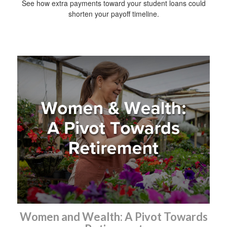
See how extra payments toward your student loans could
shorten your payoff timeline.
Women and Wealth: A Pivot Towards