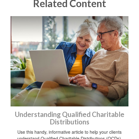
Related Content
Understanding Qualified Charitable
Distributions
Use this handy, informative article to help your clients
understand Qualified Charitable Distributions (QCDs).