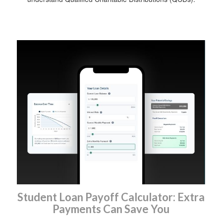
Student Loan Payoff Calculator: Extra
Payments Can Save You