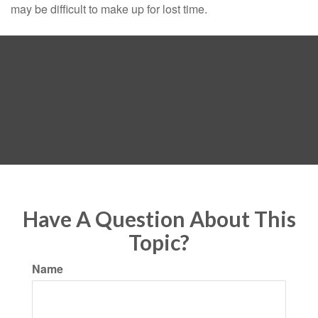
may be difficult to make up for lost time.
Have A Question About This
Topic?
Name