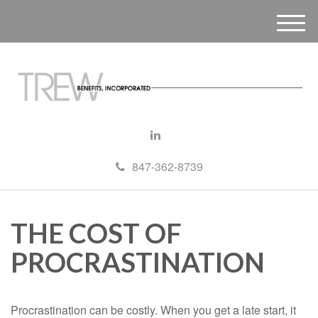
M
e
n
u
847-362-8739
THE COST OF
PROCRASTINATION
Procrastination can be costly. When you get a late start, it