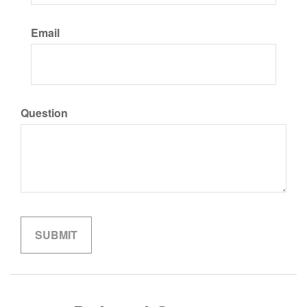
Email
Question