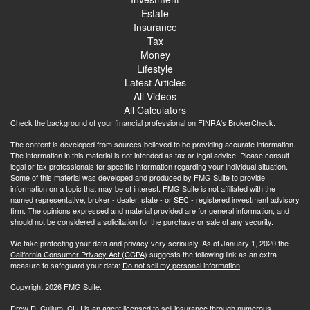
Estate
Insurance
Tax
Money
Lifestyle
Latest Articles
All Videos
All Calculators
Check the background of your financial professional on FINRA's
BrokerCheck
.
The content is developed from sources believed to be providing accurate information.
The information in this material is not intended as tax or legal advice. Please consult
legal or tax professionals for specific information regarding your individual situation.
Some of this material was developed and produced by FMG Suite to provide
information on a topic that may be of interest. FMG Suite is not affiliated with the
named representative, broker - dealer, state - or SEC - registered investment advisory
firm. The opinions expressed and material provided are for general information, and
should not be considered a solicitation for the purchase or sale of any security.
We take protecting your data and privacy very seriously. As of January 1, 2020 the
California Consumer Privacy Act (CCPA)
suggests the following link as an extra
measure to safeguard your data:
Do not sell my personal information
.
Copyright 2026 FMG Suite.
Drew D. Cullum, CLU is an agent licensed to sell insurance through numerous