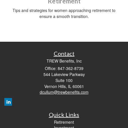
Retirement
Tips and strategies for women approaching retirement to
ensure a smooth transition.
Contact
TREW Benefits, Inc
Office: 847-362-8739
544 Lakeview Parkway
Suite 100
Vernon Hills,
IL
60061
dcullum@trewbenefits.com
Quick Links
Retirement
Investment