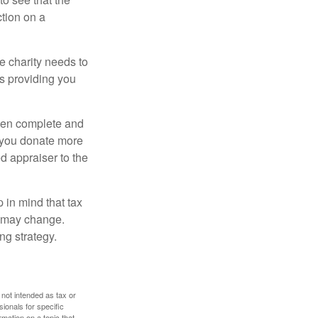
ction on a
he charity needs to
is providing you
 then complete and
f you donate more
ed appraiser to the
 in mind that tax
es may change.
ng strategy.
 not intended as tax or
sionals for specific
mation on a topic that