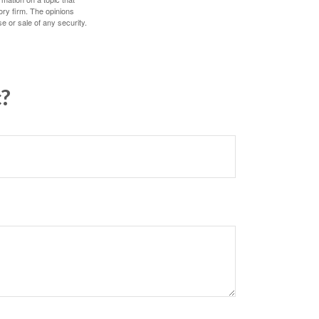
ory firm. The opinions
e or sale of any security.
c?