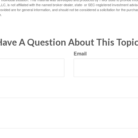
LC, is not affiliated with the named broker-dealer, state- or SEC-registered investment advis
vided are for general information, and should not be considered a solicitation for the purchas
e.
ave A Question About This Topi
Email