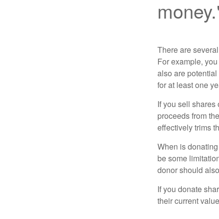
money.
There are several
For example, you
also are potential
for at least one ye
If you sell share
proceeds from the 
effectively trims 
When is donating c
be some limitatio
donor should also 
If you donate shar
their current valu