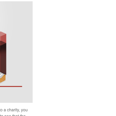
o a charity, you
o see that the