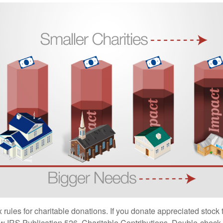
ules for charitable donations. If you donate appreciated stock t
w IRS Publication 526, Charitable Contributions. Double-check t