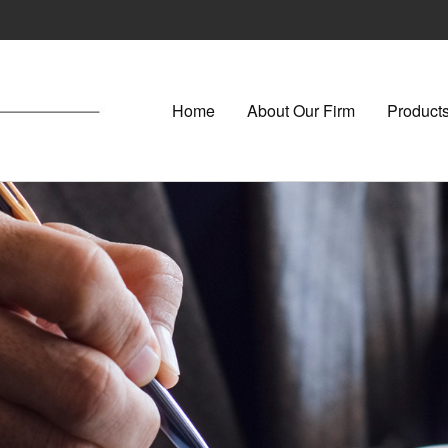
Home
About Our Firm
Products