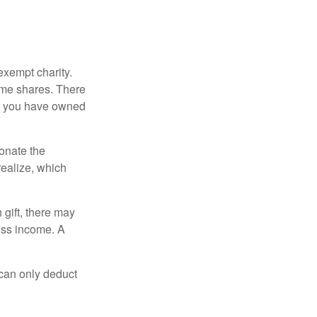
exempt charity.
ome shares. There
hat you have owned
donate the
realize, which
 gift, there may
oss income. A
 can only deduct