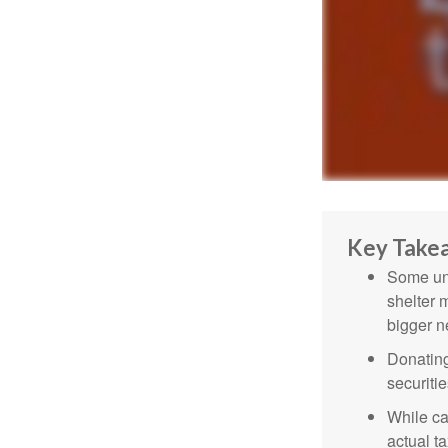
Key Take
Some uni
shelter 
bigger n
Donating
securitie
While ca
actual t