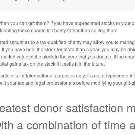
hen you can gift them? If you have appreciated stocks in your po
onating those shares to charity rather than selling them.
ted securities to a tax-qualified charity may allow you to mana
y. If you have held the stock for more than a year, you may be ab
r market value of the stock in the year that you donate. If the char
1
tal gains tax on the stock if it sells it in the future.
rticle is for informational purposes only. It's not a replacement fo
lt your tax and legal professionals before modifying your gift-gi
eatest donor satisfaction 
th a combination of time 