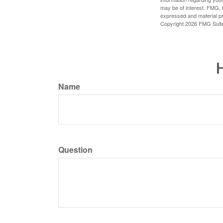
may be of interest. FMG, L
expressed and material pro
Copyright
2026 FMG Suit
H
Name
Question