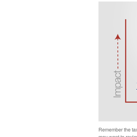
Remember the tax r
may want to revie