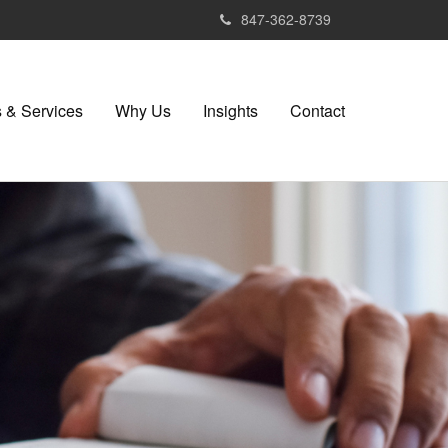
847-362-8739
 & Services
Why Us
Insights
Contact