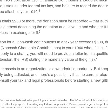
ofit status under federal tax law, and be sure to record the dedu
1
ou attach to your 1040.
on totals $250 or more, the donation must be recorded – that is, t
 statement describing the donation and its value and whether it 
2
ices in exchange for it.
ction for all non-cash contributions in a tax year exceeds $500,
(Noncash Charitable Contributions) to your 1040 when filing. I
perty to a charity, you will need to provide a letter from a qualifi
2
tension, the IRS) stating the monetary value of the gift(s).
her assets to an organization is a wonderful opportunity. But keep
ly being adjusted, and there’s a possibility that the current rul
nsult your tax and legal professionals before starting a new gifti
rom sources believed to be providing accurate information. The information in this material is
e used for the purpose of avoiding any federal tax penalties. Please consult legal or tax profes
 individual situation. This material was developed and produced by FMG Suite to provide infor