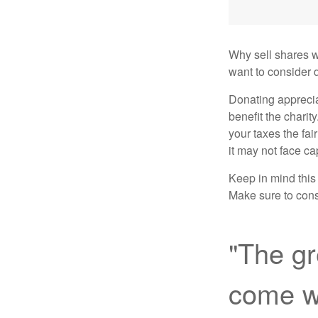
Why sell shares w
want to consider d
Donating apprecia
benefit the charit
your taxes the fai
it may not face capi
Keep in mind this a
Make sure to consu
"The gr
come wi