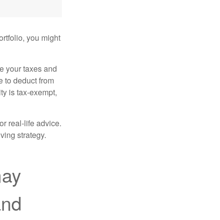
rtfolio, you might
ge your taxes and
le to deduct from
ity is tax-exempt,
r real-life advice.
ving strategy.
may
and