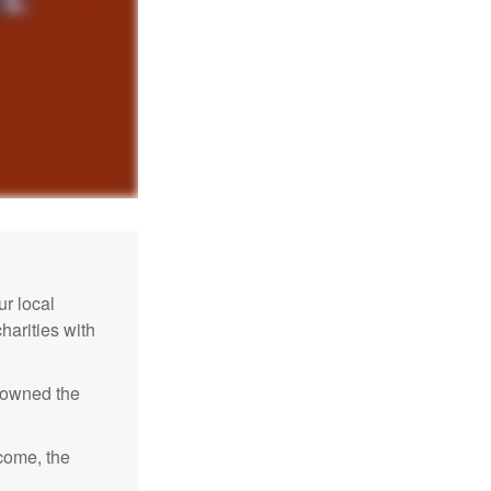
r local
harities with
e owned the
ncome, the