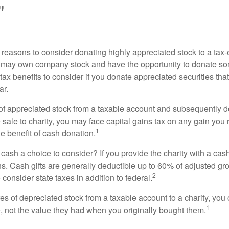
"
 reasons to consider donating highly appreciated stock to a tax-
 may own company stock and have the opportunity to donate s
 tax benefits to consider if you donate appreciated securities t
ar.
s of appreciated stock from a taxable account and subsequently 
sale to charity, you may face capital gains tax on any gain you 
1
the benefit of cash donation.
ash a choice to consider? If you provide the charity with a cash
ns. Cash gifts are generally deductible up to 60% of adjusted gr
2
consider state taxes in addition to federal.
es of depreciated stock from a taxable account to a charity, you
1
e, not the value they had when you originally bought them.