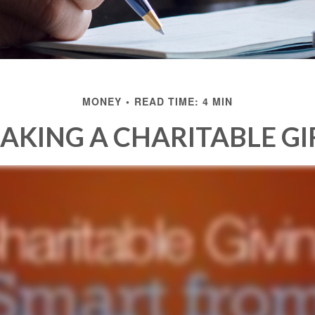
MONEY
READ TIME: 4 MIN
AKING A CHARITABLE GI