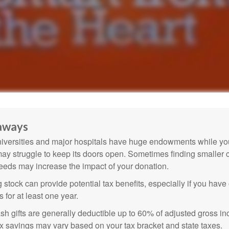
aways
versities and major hospitals have huge endowments while you
may struggle to keep its doors open. Sometimes finding smaller c
eeds may increase the impact of your donation.
 stock can provide potential tax benefits, especially if you hav
s for at least one year.
sh gifts are generally deductible up to 60% of adjusted gross i
ax savings may vary based on your tax bracket and state taxes.