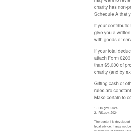
charity has non-pr
Schedule A that y
If your contributi
give you a written
with goods or serv
If your total dedu
attach Form 8283 
than $5,000 of pro
charity (and by ex
Gifting cash or ot
rules are constant
Make certain to co
1. IRS.gov, 2024
2. IRS.gov, 2024
The content is developed f
legal advice. It may not b
information regarding your