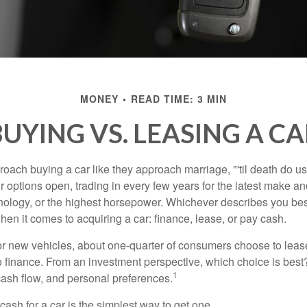
MONEY
READ TIME: 3 MIN
UYING VS. LEASING A C
ach buying a car like they approach marriage, "'til death do us 
ir options open, trading in every few years for the latest make a
nology, or the highest horsepower. Whichever describes you best
hen it comes to acquiring a car: finance, lease, or pay cash.
 new vehicles, about one-quarter of consumers choose to lease
o finance. From an investment perspective, which choice is bes
1
 cash flow, and personal preferences.
ash for a car is the simplest way to get one.