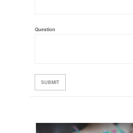
Question