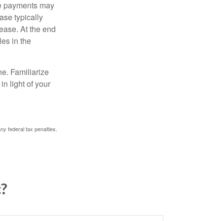
ease payments may
ase typically
lease. At the end
es in the
ne. Familiarize
n light of your
any federal tax penalties.
c?