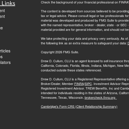
 Links
Check the background of your financial professional on FINRA
ent
The content is developed from sources believed to be providing a
ent
tax or legal advice. Please consult legal or tax professionals for
material was developed and produced by FMG Suite to provide inf
with the named representative, broker - dealer, state - or SEC
ce
material provided are for general information, and should not be 
We take protecting your data and privacy very seriously. As of
the following link as an extra measure to safeguard your data:
D
ticles
Copyright 2026 FMG Suite.
os
Drew D. Cullum, CLU is an agent licensed to sell insurance th
ulators
California, Colorado, Florida, Illinois, Indiana, Michigan, New
conducted outside these states referenced.
Drew D. Cullum, CLU is a Registered Representative offering s
Broker/Dealer, Member
FINRA
/
SIPC
. Investment Advisor Repr
Registered Investment Advisor. TREW Benefits, Inc and Cambridge 
intended for individuals residing in the states of Arizona, Califo
Tennessee, Texas, Wisconsin.
brokercheck.finra.org
Cambridge's Form CRS (Client Relationship Summary)