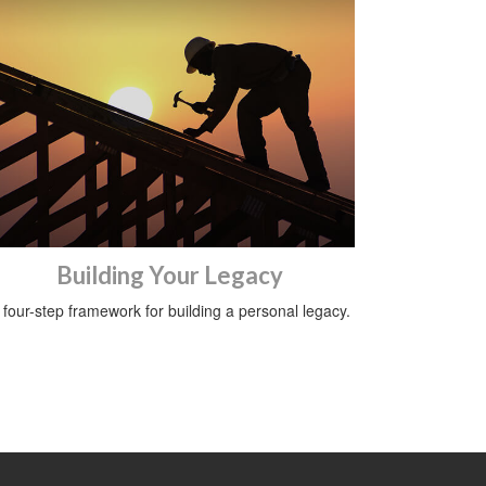
Building Your Legacy
 four-step framework for building a personal legacy.