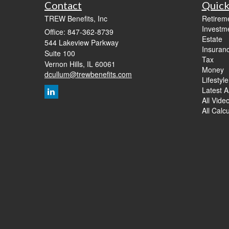
Contact
Quick
TREW Benefits, Inc
Retirem
Investm
Office: 847-362-8739
Estate
544 Lakeview Parkway
Insuran
Suite 100
Tax
Vernon Hills,
IL
60061
Money
dcullum@trewbenefits.com
Lifestyle
Latest Ar
All Vide
All Calc