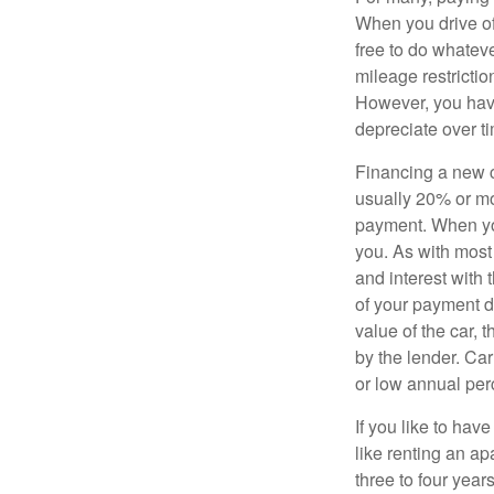
When you drive off
free to do whateve
mileage restricti
However, you have
depreciate over t
Financing a new ca
usually 20% or mor
payment. When you 
you. As with most
and interest with
of your payment de
value of the car, t
by the lender. Ca
or low annual pe
If you like to hav
like renting an ap
three to four yea