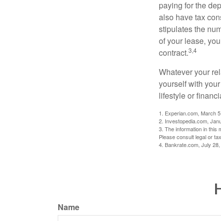
paying for the dep
also have tax cons
stipulates the num
of your lease, you
3,4
contract.
Whatever your rel
yourself with your
lifestyle or financi
1. Experian.com, March 5
2. Investopedia.com, Jan
3. The information in this 
Please consult legal or tax
4. Bankrate.com, July 28,
H
Name