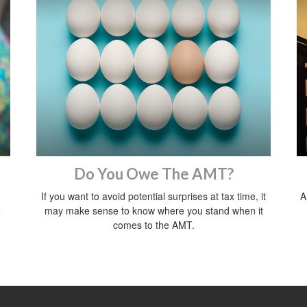
Do You Owe The AMT?
If you want to avoid potential surprises at tax time, it
A
e
may make sense to know where you stand when it
comes to the AMT.