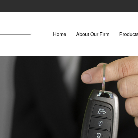
Home
About Our Firm
Products