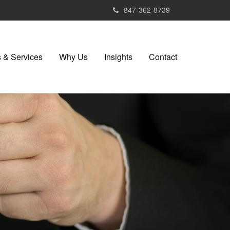
847-362-8739
 & Services
Why Us
Insights
Contact