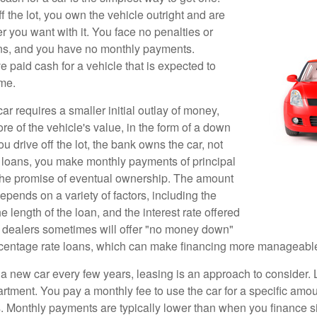
 the lot, you own the vehicle outright and are
r you want with it. You face no penalties or
ons, and you have no monthly payments.
 paid cash for a vehicle that is expected to
ime.
r requires a smaller initial outlay of money,
e of the vehicle's value, in the form of a down
drive off the lot, the bank owns the car, not
 loans, you make monthly payments of principal
 the promise of eventual ownership. The amount
pends on a variety of factors, including the
he length of the loan, and the interest rate offered
r dealers sometimes will offer "no money down"
rcentage rate loans, which can make financing more manageabl
e a new car every few years, leasing is an approach to consider. 
artment. You pay a monthly fee to use the car for a specific amou
rs. Monthly payments are typically lower than when you finance s