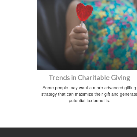
Trends in Charitable Giving
Some people may want a more advanced gifting
strategy that can maximize their gift and generat
potential tax benefits.