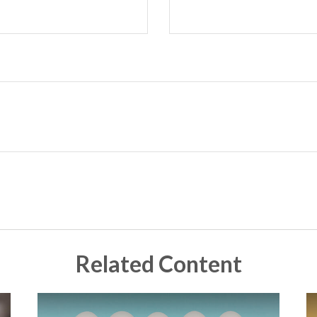
Related Content