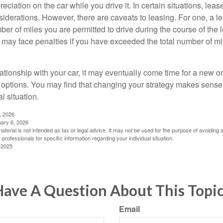
reciation on the car while you drive it. In certain situations, l
iderations. However, there are caveats to leasing. For one, a le
ber of miles you are permitted to drive during the course of the 
 may face penalties if you have exceeded the total number of mil
ationship with your car, it may eventually come time for a new o
 options. You may find that changing your strategy makes sense i
al situation.
, 2026
uary 6, 2026
material is not intended as tax or legal advice. It may not be used for the purpose of avoiding 
 professionals for specific information regarding your individual situation.
 2025
ave A Question About This Topi
Email