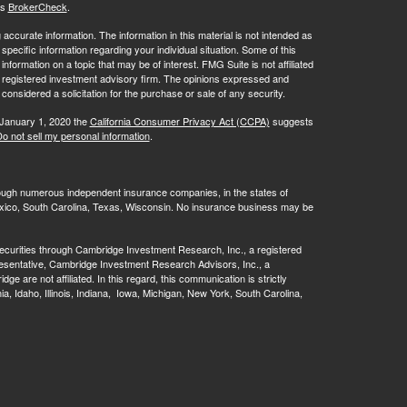
's
BrokerCheck
.
ccurate information. The information in this material is not intended as
 specific information regarding your individual situation. Some of this
ormation on a topic that may be of interest. FMG Suite is not affiliated
 - registered investment advisory firm. The opinions expressed and
considered a solicitation for the purchase or sale of any security.
 January 1, 2020 the
California Consumer Privacy Act (CCPA)
suggests
o not sell my personal information
.
rough numerous independent insurance companies, in the states of
 Mexico, South Carolina, Texas, Wisconsin. No insurance business may be
ecurities through Cambridge Investment Research, Inc., a registered
esentative, Cambridge Investment Research Advisors, Inc., a
are not affiliated. In this regard, this communication is strictly
rnia, Idaho, Illinois, Indiana, Iowa, Michigan, New York, South Carolina,