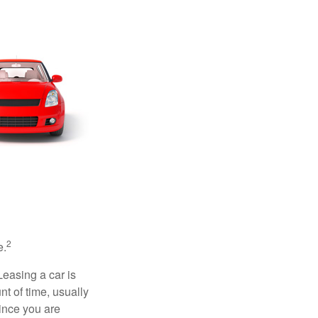
2
e.
Leasing a car is
nt of time, usually
ince you are