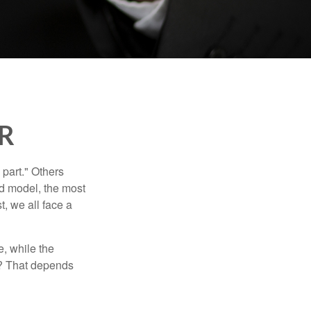
AR
part." Others
nd model, the most
, we all face a
, while the
t? That depends