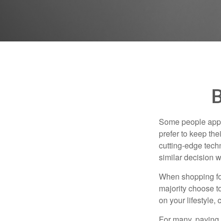
B
Some people appro
prefer to keep the
cutting-edge tech
similar decision w
When shopping for
majority choose t
on your lifestyle,
For many, paying c