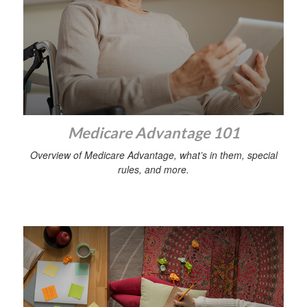
Medicare Advantage 101
Overview of Medicare Advantage, what’s in them, special
rules, and more.