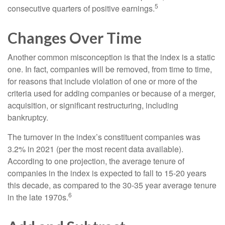
5
consecutive quarters of positive earnings.
Changes Over Time
Another common misconception is that the index is a static
one. In fact, companies will be removed, from time to time,
for reasons that include violation of one or more of the
criteria used for adding companies or because of a merger,
acquisition, or significant restructuring, including
bankruptcy.
The turnover in the index’s constituent companies was
3.2% in 2021 (per the most recent data available).
According to one projection, the average tenure of
companies in the index is expected to fall to 15-20 years
this decade, as compared to the 30-35 year average tenure
6
in the late 1970s.