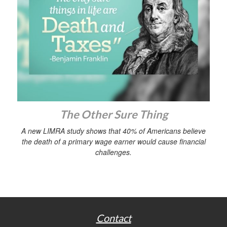
The Other Sure Thing
A new LIMRA study shows that 40% of Americans believe
the death of a primary wage earner would cause financial
challenges.
Contact