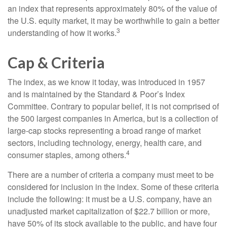
an index that represents approximately 80% of the value of
the U.S. equity market, it may be worthwhile to gain a better
3
understanding of how it works.
Cap & Criteria
The index, as we know it today, was introduced in 1957
and is maintained by the Standard & Poor’s Index
Committee. Contrary to popular belief, it is not comprised of
the 500 largest companies in America, but is a collection of
large-cap stocks representing a broad range of market
sectors, including technology, energy, health care, and
4
consumer staples, among others.
There are a number of criteria a company must meet to be
considered for inclusion in the index. Some of these criteria
include the following: it must be a U.S. company, have an
unadjusted market capitalization of $22.7 billion or more,
have 50% of its stock available to the public, and have four