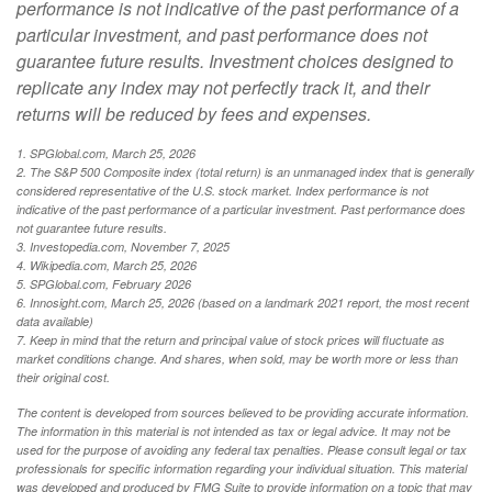
performance is not indicative of the past performance of a
particular investment, and past performance does not
guarantee future results. Investment choices designed to
replicate any index may not perfectly track it, and their
returns will be reduced by fees and expenses.
1. SPGlobal.com, March 25, 2026
2. The S&P 500 Composite index (total return) is an unmanaged index that is generally
considered representative of the U.S. stock market. Index performance is not
indicative of the past performance of a particular investment. Past performance does
not guarantee future results.
3. Investopedia.com, November 7, 2025
4. Wikipedia.com, March 25, 2026
5. SPGlobal.com, February 2026
6. Innosight.com, March 25, 2026 (based on a landmark 2021 report, the most recent
data available)
7. Keep in mind that the return and principal value of stock prices will fluctuate as
market conditions change. And shares, when sold, may be worth more or less than
their original cost.
The content is developed from sources believed to be providing accurate information.
The information in this material is not intended as tax or legal advice. It may not be
used for the purpose of avoiding any federal tax penalties. Please consult legal or tax
professionals for specific information regarding your individual situation. This material
was developed and produced by FMG Suite to provide information on a topic that may