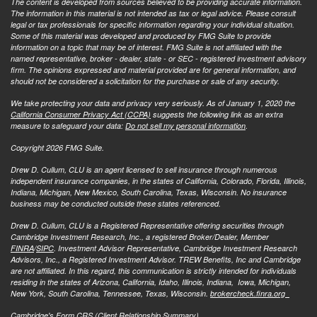
The content is developed from sources believed to be providing accurate information.
The information in this material is not intended as tax or legal advice. Please consult
legal or tax professionals for specific information regarding your individual situation.
Some of this material was developed and produced by FMG Suite to provide
information on a topic that may be of interest. FMG Suite is not affiliated with the
named representative, broker - dealer, state - or SEC - registered investment advisory
firm. The opinions expressed and material provided are for general information, and
should not be considered a solicitation for the purchase or sale of any security.
We take protecting your data and privacy very seriously. As of January 1, 2020 the
California Consumer Privacy Act (CCPA)
suggests the following link as an extra
measure to safeguard your data:
Do not sell my personal information
.
Copyright 2026 FMG Suite.
Drew D. Cullum, CLU is an agent licensed to sell insurance through numerous
independent insurance companies, in the states of California, Colorado, Florida, Illinois,
Indiana, Michigan, New Mexico, South Carolina, Texas, Wisconsin. No insurance
business may be conducted outside these states referenced.
Drew D. Cullum, CLU is a Registered Representative offering securities through
Cambridge Investment Research, Inc., a registered Broker/Dealer, Member
FINRA
/
SIPC
. Investment Advisor Representative, Cambridge Investment Research
Advisors, Inc., a Registered Investment Advisor. TREW Benefits, Inc and Cambridge
are not affiliated. In this regard, this communication is strictly intended for individuals
residing in the states of Arizona, California, Idaho, Illinois, Indiana, Iowa, Michigan,
New York, South Carolina, Tennessee, Texas, Wisconsin.
brokercheck.finra.org
Cambridge's Form CRS (Client Relationship Summary)