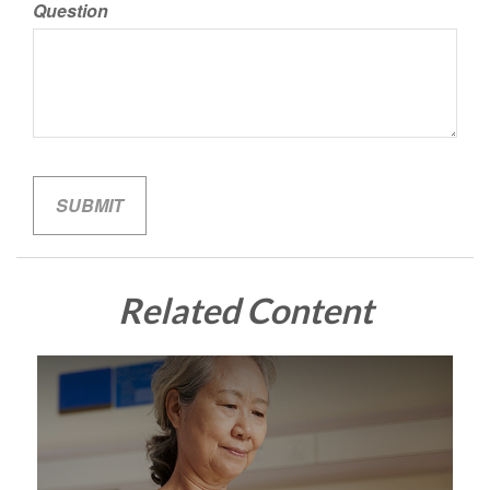
Question
Related Content