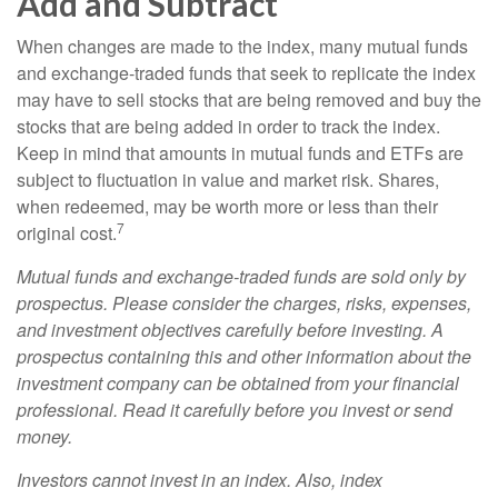
Add and Subtract
When changes are made to the index, many mutual funds
and exchange-traded funds that seek to replicate the index
may have to sell stocks that are being removed and buy the
stocks that are being added in order to track the index.
Keep in mind that amounts in mutual funds and ETFs are
subject to fluctuation in value and market risk. Shares,
when redeemed, may be worth more or less than their
7
original cost.
Mutual funds and exchange-traded funds are sold only by
prospectus. Please consider the charges, risks, expenses,
and investment objectives carefully before investing. A
prospectus containing this and other information about the
investment company can be obtained from your financial
professional. Read it carefully before you invest or send
money.
Investors cannot invest in an index. Also, index