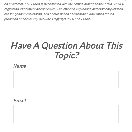
be of interest. FMG Suite is not affiliated with the named broker-dealer, state- or SEC-
registered investment advisory firm. The opinions expressed and material provided
are for general information, and should not be considered a solicitation for the
purchase or sale of any security. Copyright
2026 FMG Suite.
Have A Question About This
Topic?
Name
Email