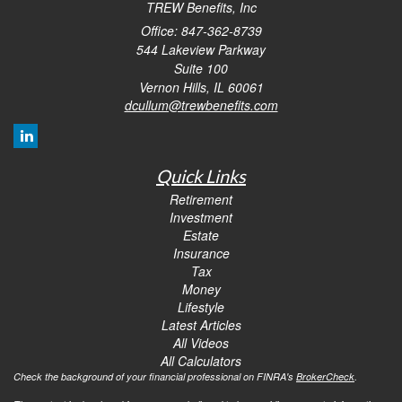
TREW Benefits, Inc
Office: 847-362-8739
544 Lakeview Parkway
Suite 100
Vernon Hills,
IL
60061
dcullum@trewbenefits.com
Quick Links
Retirement
Investment
Estate
Insurance
Tax
Money
Lifestyle
Latest Articles
All Videos
All Calculators
Check the background of your financial professional on FINRA's
BrokerCheck
.