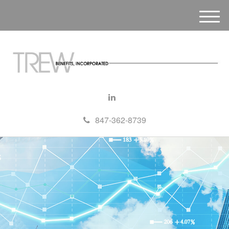
M
e
n
u
847-362-8739