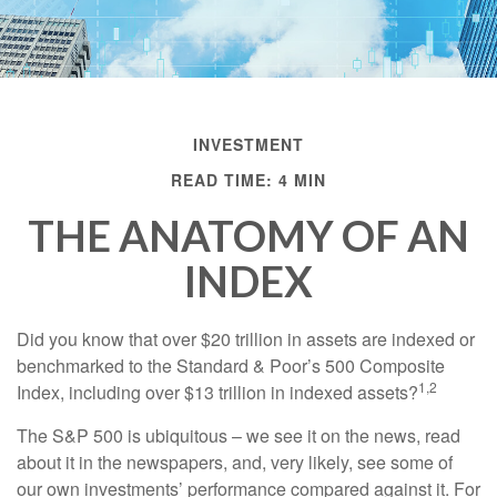
INVESTMENT
READ TIME: 4 MIN
THE ANATOMY OF AN
INDEX
Did you know that over $20 trillion in assets are indexed or
benchmarked to the Standard & Poor’s 500 Composite
1,2
Index, including over $13 trillion in indexed assets?
The S&P 500 is ubiquitous – we see it on the news, read
about it in the newspapers, and, very likely, see some of
our own investments’ performance compared against it. For