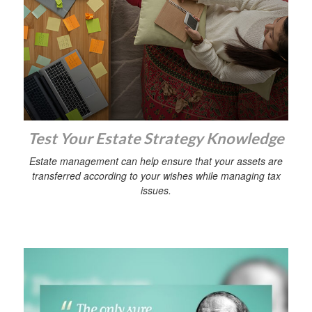
Test Your Estate Strategy Knowledge
Estate management can help ensure that your assets are
transferred according to your wishes while managing tax
issues.