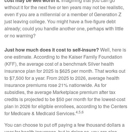
cost may be well worth it.
Imagining that you can go
without it for the next five or ten years may not be realistic,
even if you are a millennial or a member of Generation Z
just leaving college. You might have a five-figure debt
already; could you handle another one, perhaps with little
or no warning?
Just how much does it cost to self-insure?
Well, here is
one estimate. According to the Kaiser Family Foundation
(KFF), the average cost of a benchmark Silver health
insurance plan for 2025 is $625 per month. That works out
to $7,500 for a year. From 2025 to 2026, average health
insurance premiums rose 21% nationwide. As for
subsidies, the average Marketplace premium after tax
credits is projected to be $50 per month for the lowest-cost
plan in 2026 for eligible enrollees, according to the Centers
4,5,6
for Medicare & Medicaid Services.
You can choose to put off paying a few thousand dollars a
year for health insurance, but in doing so, you are also