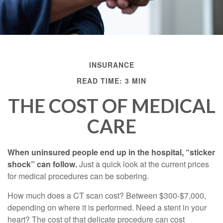
INSURANCE
READ TIME: 3 MIN
THE COST OF MEDICAL
CARE
When uninsured people end up in the hospital, “sticker
shock” can follow.
Just a quick look at the current prices
for medical procedures can be sobering.
How much does a CT scan cost? Between $300-$7,000,
depending on where it is performed. Need a stent in your
heart? The cost of that delicate procedure can cost