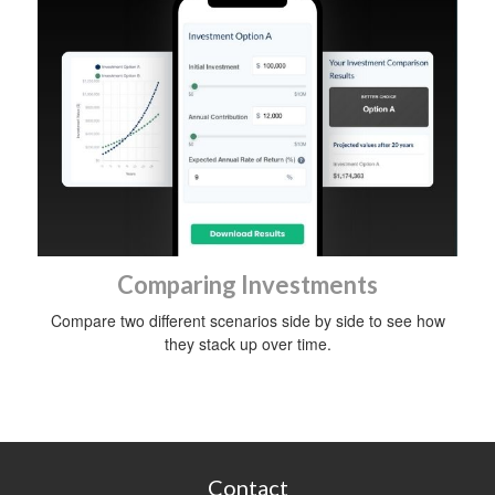
Comparing Investments
Compare two different scenarios side by side to see how
they stack up over time.
Contact