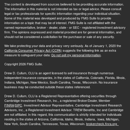
The content is developed from sources believed to be providing accurate information.
The information in this material is not intended as tax or legal advice. Please consult
legal or tax professionals for specific information regarding your individual situation.
Some of this material was developed and produced by FMG Suite to provide
information on a topic that may be of interest. FMG Suite is not affiliated with the
named representative, broker - dealer, state - or SEC - registered investment advisory
firm. The opinions expressed and material provided are for general information, and
should not be considered a solicitation for the purchase or sale of any security.
We take protecting your data and privacy very seriously. As of January 1, 2020 the
California Consumer Privacy Act (CCPA)
suggests the following link as an extra
measure to safeguard your data:
Do not sell my personal information
.
Copyright 2026 FMG Suite.
Drew D. Cullum, CLU is an agent licensed to sell insurance through numerous
independent insurance companies, in the states of California, Colorado, Florida, Illinois,
Indiana, Michigan, New Mexico, South Carolina, Texas, Wisconsin. No insurance
business may be conducted outside these states referenced.
Drew D. Cullum, CLU is a Registered Representative offering securities through
Cambridge Investment Research, Inc., a registered Broker/Dealer, Member
FINRA
/
SIPC
. Investment Advisor Representative, Cambridge Investment Research
Advisors, Inc., a Registered Investment Advisor. TREW Benefits, Inc and Cambridge
are not affiliated. In this regard, this communication is strictly intended for individuals
residing in the states of Arizona, California, Idaho, Illinois, Indiana, Iowa, Michigan,
New York, South Carolina, Tennessee, Texas, Wisconsin.
brokercheck.finra.org