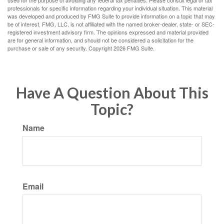
professionals for specific information regarding your individual situation. This material
was developed and produced by FMG Suite to provide information on a topic that may
be of interest. FMG, LLC, is not affiliated with the named broker-dealer, state- or SEC-
registered investment advisory firm. The opinions expressed and material provided
are for general information, and should not be considered a solicitation for the
purchase or sale of any security. Copyright
2026 FMG Suite.
Have A Question About This
Topic?
Name
Email