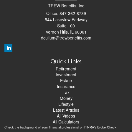
TREW Benefits, Inc
Office: 847-362-8739
544 Lakeview Parkway
Suite 100
Vernon Hills,
IL
60061
dcullum@trewbenefits.com
Quick Links
Retirement
Investment
Estate
Insurance
Tax
Money
Lifestyle
Latest Articles
All Videos
All Calculators
Check the background of your financial professional on FINRA's
BrokerCheck
.