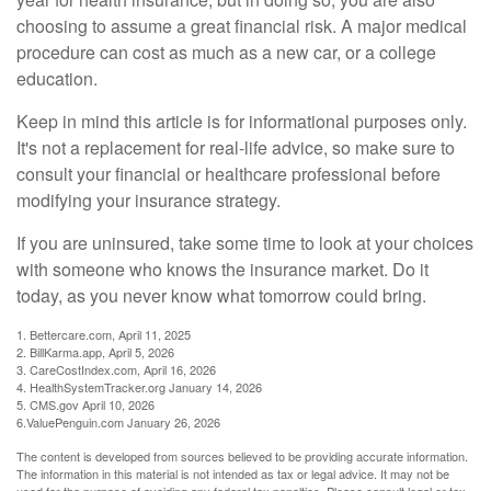
choosing to assume a great financial risk. A major medical
procedure can cost as much as a new car, or a college
education.
Keep in mind this article is for informational purposes only.
It's not a replacement for real-life advice, so make sure to
consult your financial or healthcare professional before
modifying your insurance strategy.
If you are uninsured, take some time to look at your choices
with someone who knows the insurance market. Do it
today, as you never know what tomorrow could bring.
1. Bettercare.com, April 11, 2025
2. BillKarma.app, April 5, 2026
3. CareCostIndex.com, April 16, 2026
4. HealthSystemTracker.org January 14, 2026
5. CMS.gov April 10, 2026
6.ValuePenguin.com January 26, 2026
The content is developed from sources believed to be providing accurate information.
The information in this material is not intended as tax or legal advice. It may not be
used for the purpose of avoiding any federal tax penalties. Please consult legal or tax