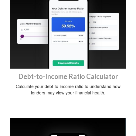
Debt-to-Income Ratio Calculator
Calculate your debt-to-income ratio to understand how
lenders may view your financial health.