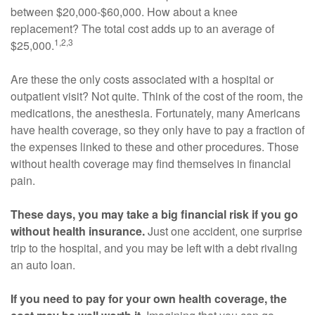
between $20,000-$60,000. How about a knee
replacement? The total cost adds up to an average of
1,2,3
$25,000.
Are these the only costs associated with a hospital or
outpatient visit? Not quite. Think of the cost of the room, the
medications, the anesthesia. Fortunately, many Americans
have health coverage, so they only have to pay a fraction of
the expenses linked to these and other procedures. Those
without health coverage may find themselves in financial
pain.
These days, you may take a big financial risk if you go
without health insurance.
Just one accident, one surprise
trip to the hospital, and you may be left with a debt rivaling
an auto loan.
If you need to pay for your own health coverage, the