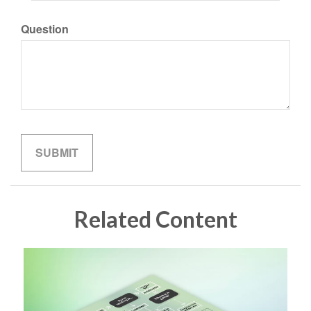
Question
Related Content