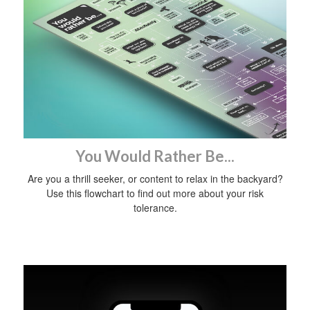
You Would Rather Be...
Are you a thrill seeker, or content to relax in the backyard?
Use this flowchart to find out more about your risk
tolerance.