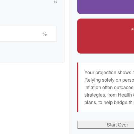
50
P
%
Your projection shows a
Relying solely on perso
inflation often outpaces
strategies, from Healt
plans, to help bridge th
Start Over