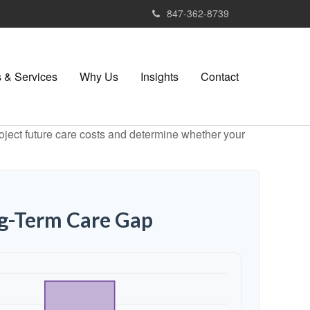
847-362-8739
 & Services
Why Us
Insights
Contact
project future care costs and determine whether your
ng-Term Care Gap