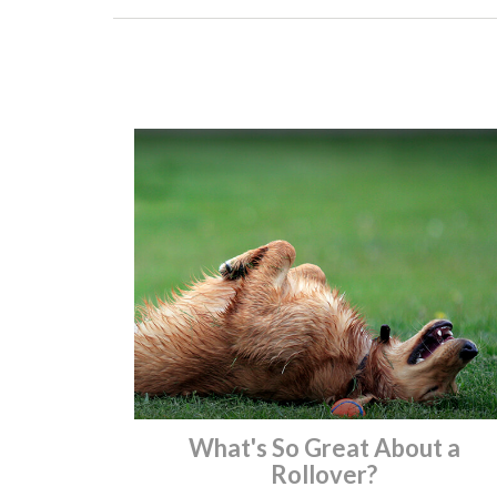
What's So Great About a
Rollover?