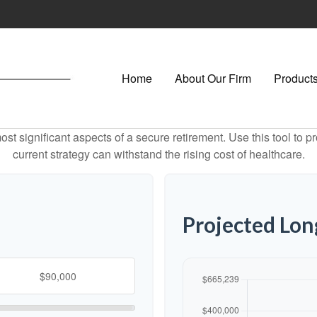
Home
About Our Firm
Products
st significant aspects of a secure retirement. Use this tool to 
current strategy can withstand the rising cost of healthcare.
Projected Lo