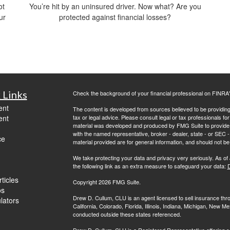
ot
You’re hit by an uninsured driver. Now what? Are you
ur
protected against financial losses?
 Links
Check the background of your financial professional on FINRA
ent
The content is developed from sources believed to be providing a
ent
tax or legal advice. Please consult legal or tax professionals for
material was developed and produced by FMG Suite to provide inf
with the named representative, broker - dealer, state - or SEC
ce
material provided are for general information, and should not be 
We take protecting your data and privacy very seriously. As of
the following link as an extra measure to safeguard your data:
D
ticles
Copyright 2026 FMG Suite.
os
Drew D. Cullum, CLU is an agent licensed to sell insurance th
ulators
California, Colorado, Florida, Illinois, Indiana, Michigan, New
conducted outside these states referenced.