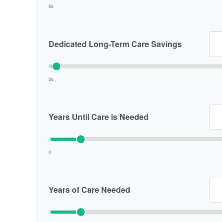
$0
Dedicated Long-Term Care Savings
$0
Years Until Care is Needed
0
Years of Care Needed