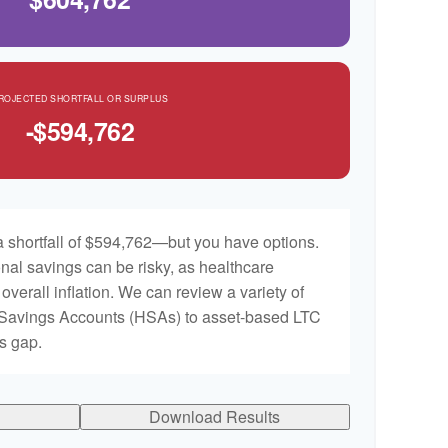
ROJECTED SHORTFALL OR SURPLUS
-$594,762
 shortfall of $594,762—but you have options.
nal savings can be risky, as healthcare
 overall inflation. We can review a variety of
h Savings Accounts (HSAs) to asset-based LTC
is gap.
Download Results