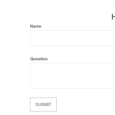
H
Name
Question