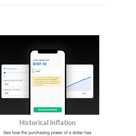
Historical Inflation
See how the purchasing power of a dollar has