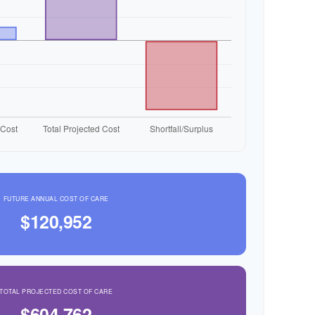
FUTURE ANNUAL COST OF CARE
$120,952
TOTAL PROJECTED COST OF CARE
$604,762