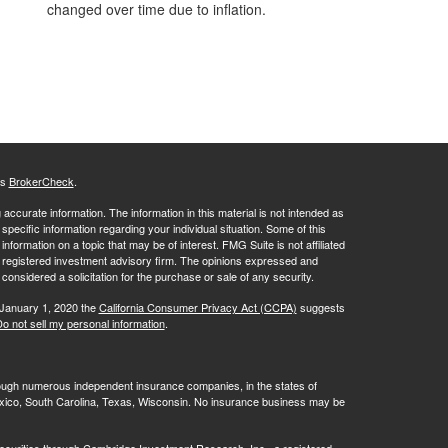
changed over time due to inflation.
's
BrokerCheck
.
ccurate information. The information in this material is not intended as
 specific information regarding your individual situation. Some of this
ormation on a topic that may be of interest. FMG Suite is not affiliated
 - registered investment advisory firm. The opinions expressed and
considered a solicitation for the purchase or sale of any security.
 January 1, 2020 the
California Consumer Privacy Act (CCPA)
suggests
o not sell my personal information
.
rough numerous independent insurance companies, in the states of
 Mexico, South Carolina, Texas, Wisconsin. No insurance business may be