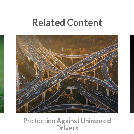
Related Content
Protection Against Uninsured
Drivers