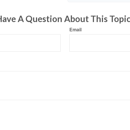
ave A Question About This Topi
Email