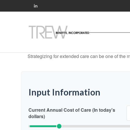
Strategizing for extended care can be one of the mo
Input Information
Current Annual Cost of Care (In today's
dollars)