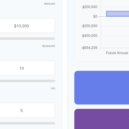
$500,000
$3,000,000
100