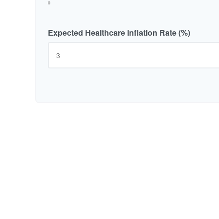
0
Expected Healthcare Inflation Rate (%)