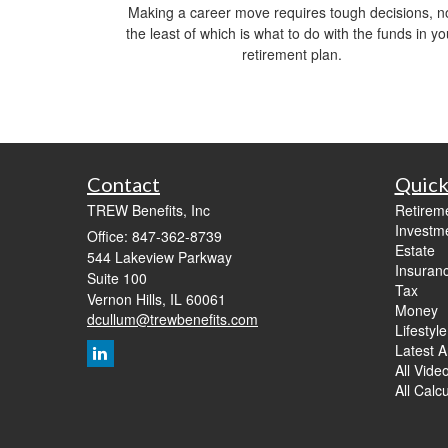
Making a career move requires tough decisions, n
the least of which is what to do with the funds in yo
retirement plan.
Contact
Quick
TREW Benefits, Inc
Retirem
Investm
Office: 847-362-8739
Estate
544 Lakeview Parkway
Insuran
Suite 100
Tax
Vernon Hills,
IL
60061
Money
dcullum@trewbenefits.com
Lifestyle
Latest Ar
All Vide
All Calc