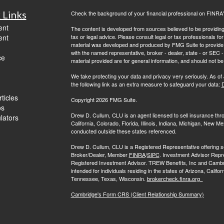
 Links
Check the background of your financial professional on FINRA
ent
The content is developed from sources believed to be providing a
ent
tax or legal advice. Please consult legal or tax professionals for
material was developed and produced by FMG Suite to provide inf
with the named representative, broker - dealer, state - or SEC
ce
material provided are for general information, and should not be 
We take protecting your data and privacy very seriously. As of
the following link as an extra measure to safeguard your data:
D
ticles
Copyright 2026 FMG Suite.
os
Drew D. Cullum, CLU is an agent licensed to sell insurance th
ulators
California, Colorado, Florida, Illinois, Indiana, Michigan, New
conducted outside these states referenced.
Drew D. Cullum, CLU is a Registered Representative offering s
Broker/Dealer, Member
FINRA
/
SIPC
. Investment Advisor Repr
Registered Investment Advisor. TREW Benefits, Inc and Cambridge 
intended for individuals residing in the states of Arizona, Califo
Tennessee, Texas, Wisconsin.
brokercheck.finra.org
Cambridge's Form CRS (Client Relationship Summary)