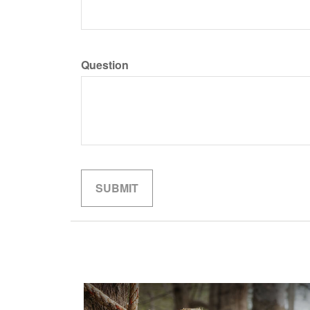
Question