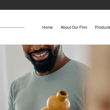
Home
About Our Firm
Products