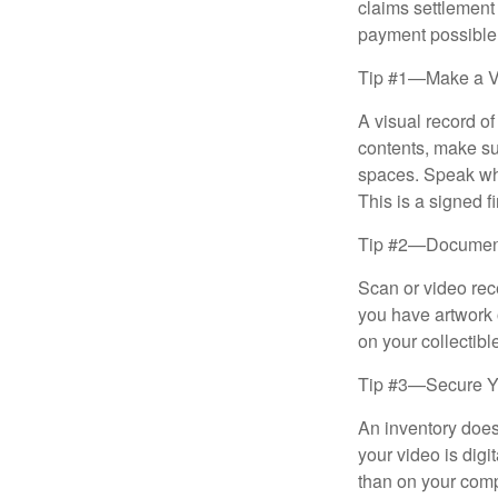
claims settlement
payment possible
Tip #1—Make a V
A visual record o
contents, make su
spaces. Speak whil
This is a signed fi
Tip #2—Document 
Scan or video rec
you have artwork 
on your collectibl
Tip #3—Secure Yo
An inventory does
your video is digi
than on your compu