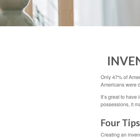
INVE
Only 47% of Ameri
Americans were di
It’s great to have
possessions, it m
Four Tips
Creating an invent