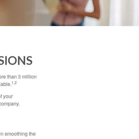
SIONS
re than 3 million
1,2
lable.
f your
e company.
 in smoothing the