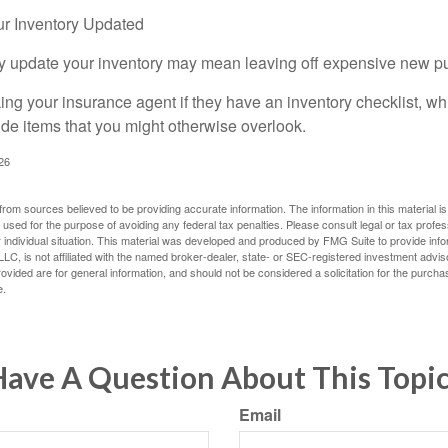
r Inventory Updated
rly update your inventory may mean leaving off expensive new p
king your insurance agent if they have an inventory checklist, w
de items that you might otherwise overlook.
026
rom sources believed to be providing accurate information. The information in this material is
e used for the purpose of avoiding any federal tax penalties. Please consult legal or tax profes
 individual situation. This material was developed and produced by FMG Suite to provide infor
LC, is not affiliated with the named broker-dealer, state- or SEC-registered investment advis
vided are for general information, and should not be considered a solicitation for the purchas
e.
ave A Question About This Topi
Email