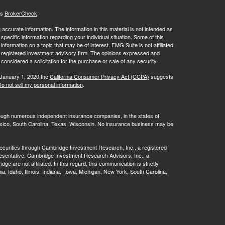
's
BrokerCheck
.
ccurate information. The information in this material is not intended as
 specific information regarding your individual situation. Some of this
ormation on a topic that may be of interest. FMG Suite is not affiliated
 - registered investment advisory firm. The opinions expressed and
considered a solicitation for the purchase or sale of any security.
 January 1, 2020 the
California Consumer Privacy Act (CCPA)
suggests
o not sell my personal information
.
rough numerous independent insurance companies, in the states of
 Mexico, South Carolina, Texas, Wisconsin. No insurance business may be
ecurities through Cambridge Investment Research, Inc., a registered
esentative, Cambridge Investment Research Advisors, Inc., a
are not affiliated. In this regard, this communication is strictly
rnia, Idaho, Illinois, Indiana, Iowa, Michigan, New York, South Carolina,