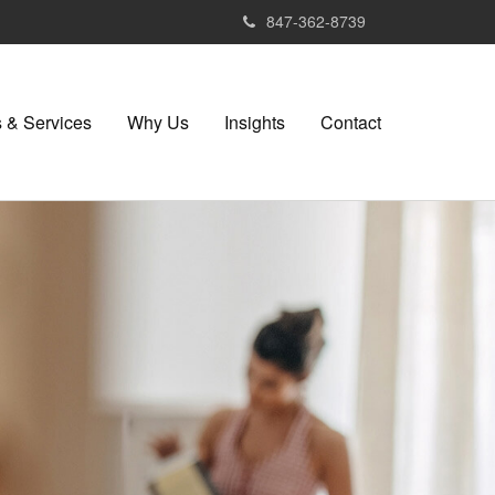
847-362-8739
 & Services
Why Us
Insights
Contact