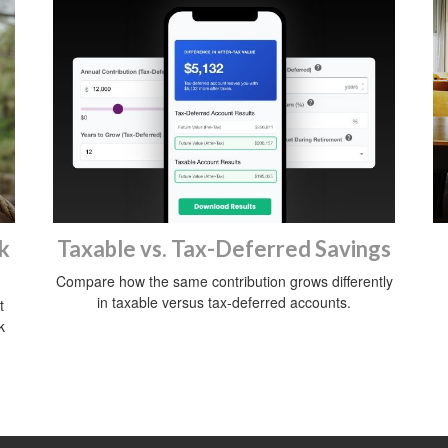
k
Taxable vs. Tax-Deferred Savings
Compare how the same contribution grows differently
in taxable versus tax-deferred accounts.
t
k