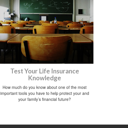
Test Your Life Insurance
Knowledge
How much do you know about one of the most
important tools you have to help protect your and
your family’s financial future?