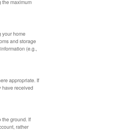
ing the maximum
ng your home
ooms and storage
nformation (e.g.,
re appropriate. If
y have received
 the ground. If
ccount, rather