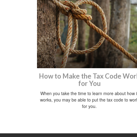
How to Make the Tax Code Wor
for You
When you take the time to learn more about how i
works, you may be able to put the tax code to wor
for you.