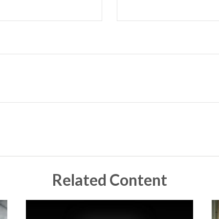
Related Content