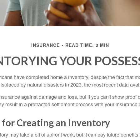
INSURANCE
READ TIME: 3 MIN
NTORYING YOUR POSSES
cans have completed home a inventory, despite the fact that mo
splaced by natural disasters in 2023, the most recent data avai
 insurance against damage and loss, but if you can't show proof o
ay result in a protracted settlement process with your insuranc
 for Creating an Inventory
ory may take a bit of upfront work, but it can pay future benefits