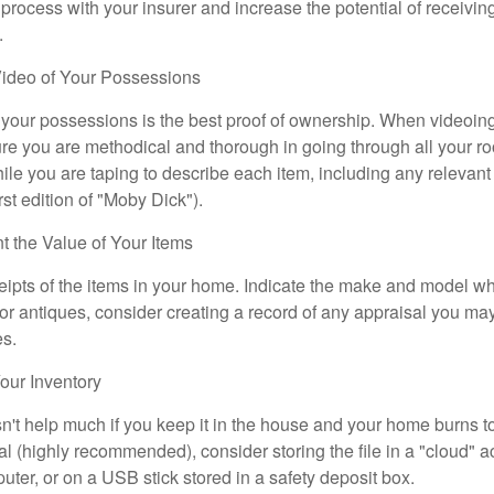
 process with your insurer and increase the potential of receiv
.
ideo of Your Possessions
f your possessions is the best proof of ownership. When videoi
re you are methodical and thorough in going through all your r
e you are taping to describe each item, including any relevant i
rst edition of "Moby Dick").
the Value of Your Items
eipts of the items in your home. Indicate the make and model whe
or antiques, consider creating a record of any appraisal you ma
es.
ur Inventory
n't help much if you keep it in the house and your home burns to
tal (highly recommended), consider storing the file in a "cloud" a
ter, or on a USB stick stored in a safety deposit box.