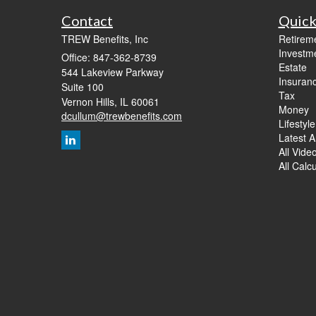
Contact
Quick
TREW Benefits, Inc
Retirem
Investm
Office: 847-362-8739
Estate
544 Lakeview Parkway
Insuran
Suite 100
Tax
Vernon Hills,
IL
60061
Money
dcullum@trewbenefits.com
Lifestyle
Latest Ar
All Vide
All Calc