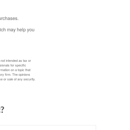
urchases.
hich may help you
 not intended as tax or
sionals for specific
mation on a topic that
ory firm. The opinions
e or sale of any security.
c?