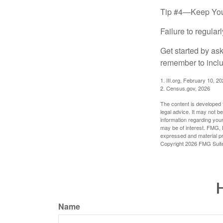
Tip #4—Keep You
Failure to regula
Get started by as
remember to inclu
1. III.org, February 10, 2
2. Census.gov, 2026
The content is developed f
legal advice. It may not b
information regarding your
may be of interest. FMG, L
expressed and material pro
Copyright
2026 FMG Suit
H
Name